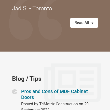
Jad S. - Toronto
Read All →
Blog / Tips
Pros and Cons of MDF Cabinet
Doors
Posted by TriMatrix Construction on 29
September 2022