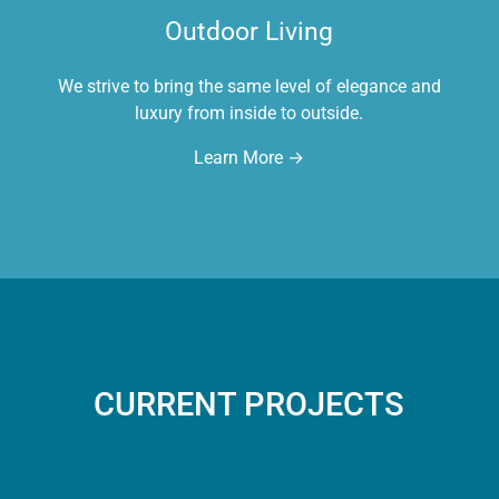
Outdoor Living
We strive to bring the same level of elegance and
luxury from inside to outside.
Learn More →
CURRENT PROJECTS