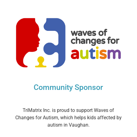
Community Sponsor
TriMatrix Inc. is proud to support Waves of
Changes for Autism, which helps kids affected by
autism in Vaughan.