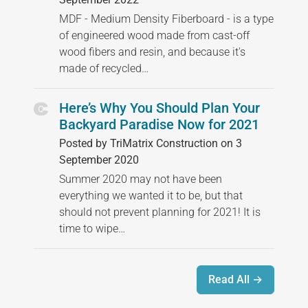
MDF - Medium Density Fiberboard - is a type
of engineered wood made from cast-off
wood fibers and resin, and because it's
made of recycled…
Here’s Why You Should Plan Your
Backyard Paradise Now for 2021
Posted by TriMatrix Construction on 3
September 2020
Summer 2020 may not have been
everything we wanted it to be, but that
should not prevent planning for 2021! It is
time to wipe…
Read All →