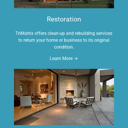
Restoration
TriMatrix offers clean-up and rebuilding services
to return your home or business to its original
condition.
Learn More →