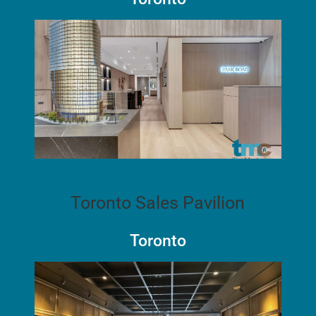
Toronto Sales Pavilion
Toronto