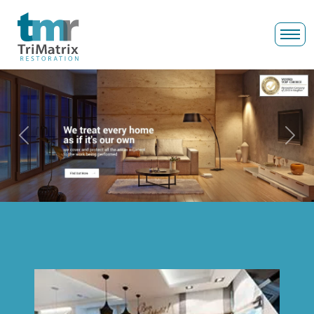
Previous
Next