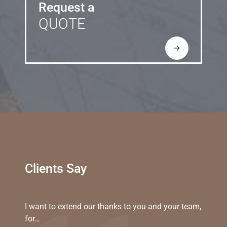
Request a
QUOTE
→
Clients Say
I want to extend our thanks to you and your team,
for…