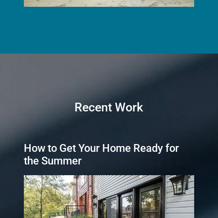
Recent Work
How to Get Your Home Ready for
the Summer