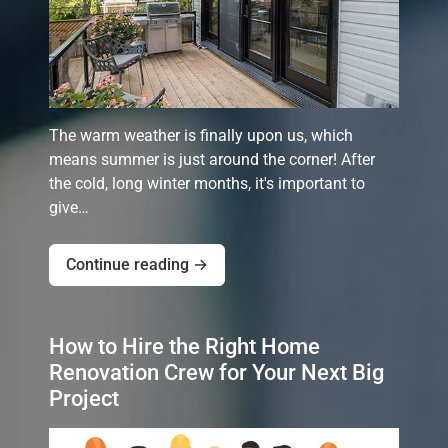
The warm weather is finally upon us, which
means summer is just around the corner! After
the cold, long winter months, it's important to
give…
Continue reading →
How to Hire the Right Home
Renovation Crew for Your Next Big
Project