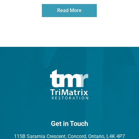
Read More
Get in Touch
115B Saramia Crescent, Concord, Ontario, L4K 4P7