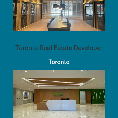
Toronto Real Estate Developer
Toronto