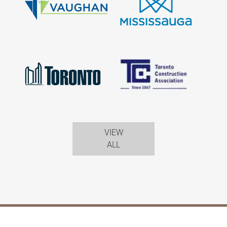
VIEW
ALL