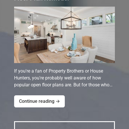
If you're a fan of Property Brothers or House
Hunters, you're probably well aware of how
popular open floor plans are. But for those who…
Continue reading →