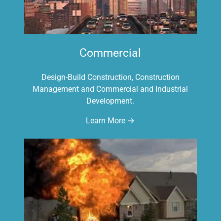
Commercial
Design-Build Construction, Construction
Management and Commercial and Industrial
Development.
Learn More →