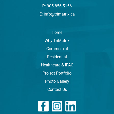
P: 905.856.5156
E: info@trimatrix.ca
Home
Why TriMatrix
Commercial
Residential
Healthcare & IPAC
Project Portfolio
Photo Gallery
Contact Us