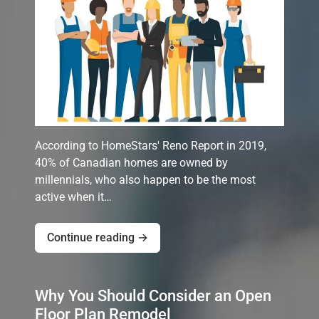
According to HomeStars' Reno Report in 2019,
40% of Canadian homes are owned by
millennials, who also happen to be the most
active when it…
Continue reading →
Why You Should Consider an Open
Floor Plan Remodel