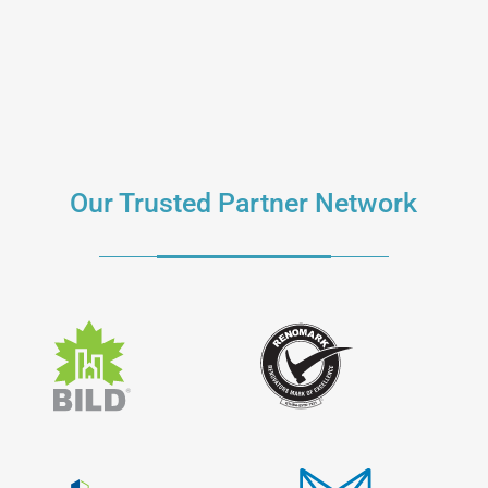
Our Trusted Partner Network