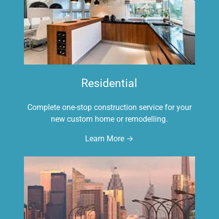
Residential
Complete one-stop construction service for your
new custom home or remodelling.
Learn More →