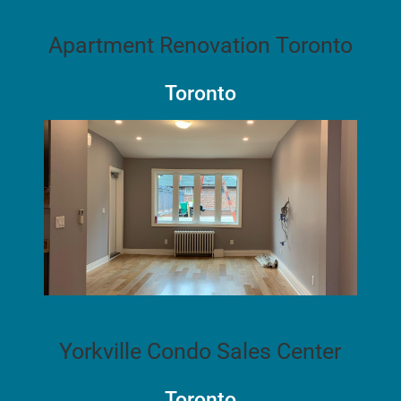
Apartment Renovation Toronto
Toronto
Yorkville Condo Sales Center
Toronto