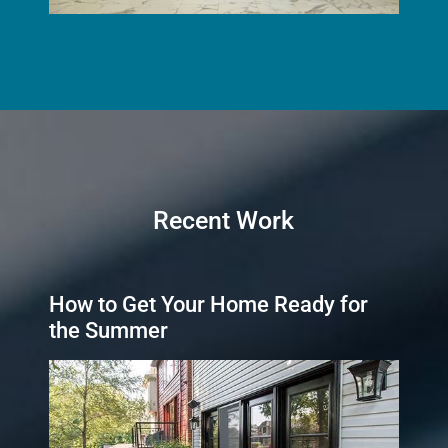
Recent Work
How to Get Your Home Ready for
the Summer