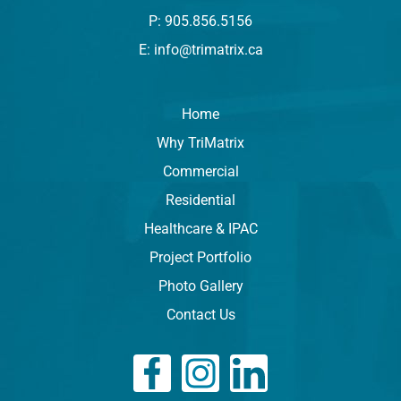
P: 905.856.5156
E: info@trimatrix.ca
Home
Why TriMatrix
Commercial
Residential
Healthcare & IPAC
Project Portfolio
Photo Gallery
Contact Us