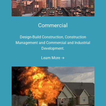
Commercial
Design-Build Construction, Construction
Management and Commercial and Industrial
Development.
Learn More →