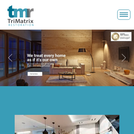
Previous
Next