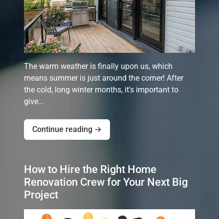
The warm weather is finally upon us, which
means summer is just around the corner! After
the cold, long winter months, it's important to
give…
Continue reading →
How to Hire the Right Home
Renovation Crew for Your Next Big
Project