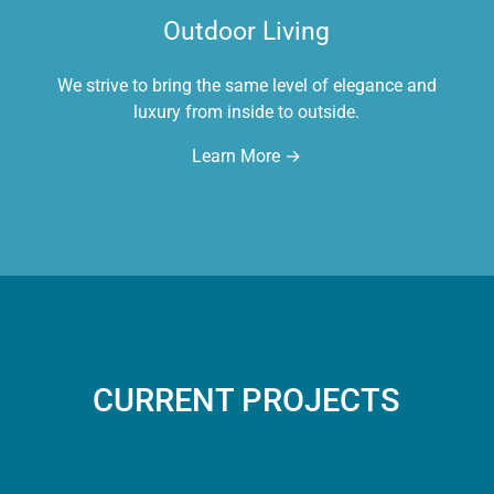
Outdoor Living
We strive to bring the same level of elegance and
luxury from inside to outside.
Learn More →
CURRENT PROJECTS