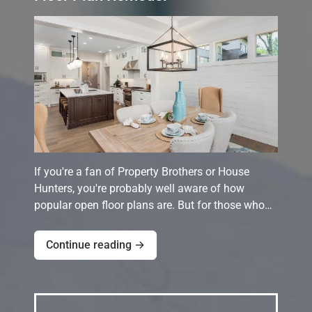
If you're a fan of Property Brothers or House
Hunters, you're probably well aware of how
popular open floor plans are. But for those who…
Continue reading →