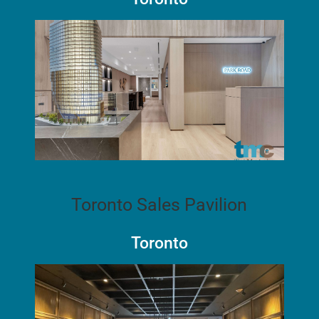
Toronto Sales Pavilion
Toronto