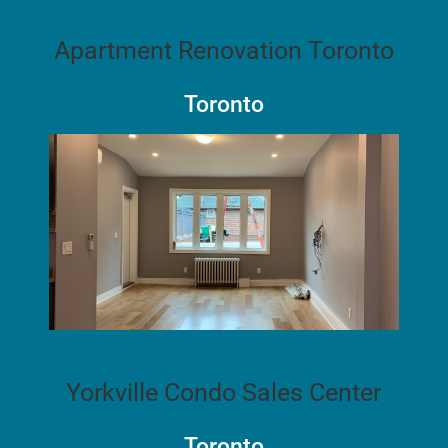
Apartment Renovation Toronto
Toronto
Yorkville Condo Sales Center
Toronto