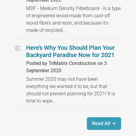
MDF - Medium Density Fiberboard - is a type
of engineered wood made from cast-off
wood fibers and resin, and because it's
made of recycled…
Here’s Why You Should Plan Your
Backyard Paradise Now for 2021
Posted by TriMatrix Construction on 3
September 2020
Summer 2020 may not have been
everything we wanted it to be, but that
should not prevent planning for 2021! It is
time to wipe…
Read All →