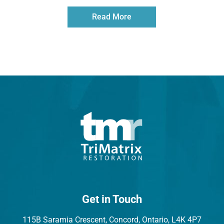
Read More
Get in Touch
115B Saramia Crescent, Concord, Ontario, L4K 4P7