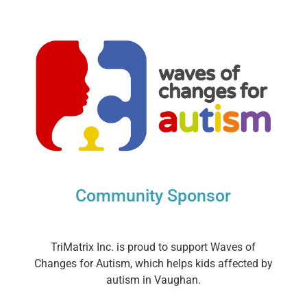
Community Sponsor
TriMatrix Inc. is proud to support Waves of
Changes for Autism, which helps kids affected by
autism in Vaughan.