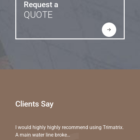
Request a
QUOTE
→
Clients Say
I would highly highly recommend using Trimatrix.
A main water line broke…