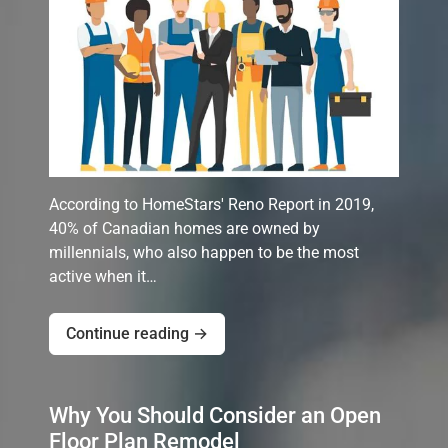
According to HomeStars' Reno Report in 2019,
40% of Canadian homes are owned by
millennials, who also happen to be the most
active when it…
Continue reading →
Why You Should Consider an Open
Floor Plan Remodel