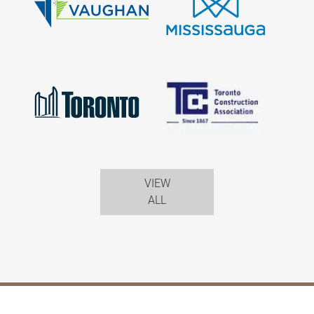
VIEW
ALL