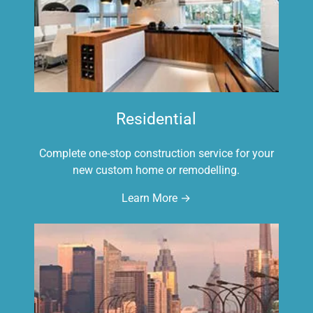
Residential
Complete one-stop construction service for your
new custom home or remodelling.
Learn More →