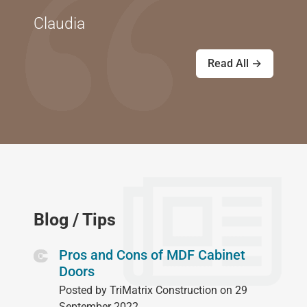
Claudia
Read All →
Blog / Tips
Pros and Cons of MDF Cabinet
Doors
Posted by TriMatrix Construction on 29
September 2022