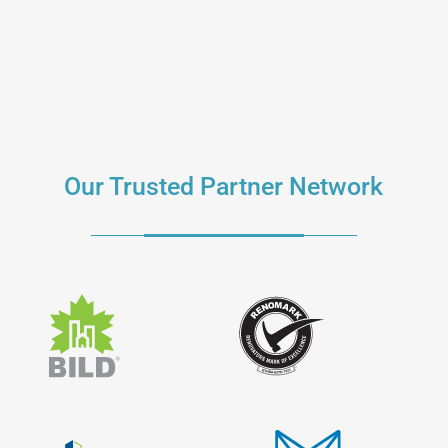
Our Trusted Partner Network