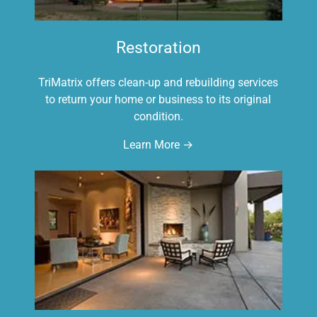
Restoration
TriMatrix offers clean-up and rebuilding services
to return your home or business to its original
condition.
Learn More →