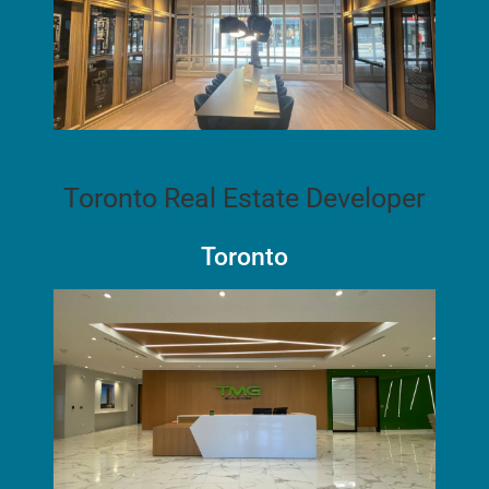
Toronto Real Estate Developer
Toronto