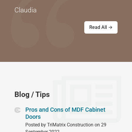
Claudia
Read All →
Blog / Tips
Pros and Cons of MDF Cabinet
Doors
Posted by TriMatrix Construction on 29
September 2022