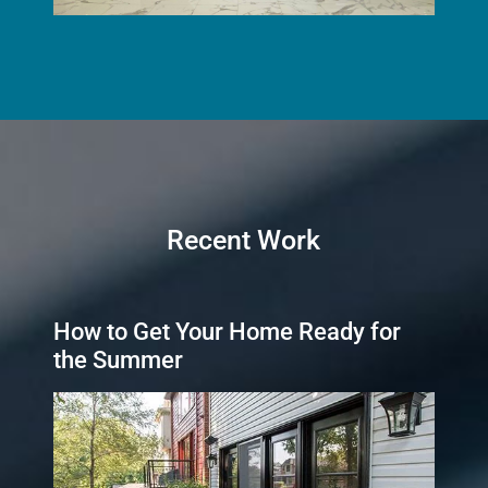
Recent Work
How to Get Your Home Ready for
the Summer