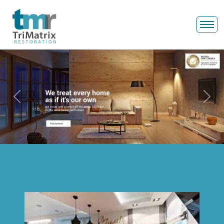
Previous
Next