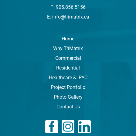
P: 905.856.5156
E: info@trimatrix.ca
Home
Why TriMatrix
Commercial
Residential
Healthcare & IPAC
Project Portfolio
Photo Gallery
Contact Us