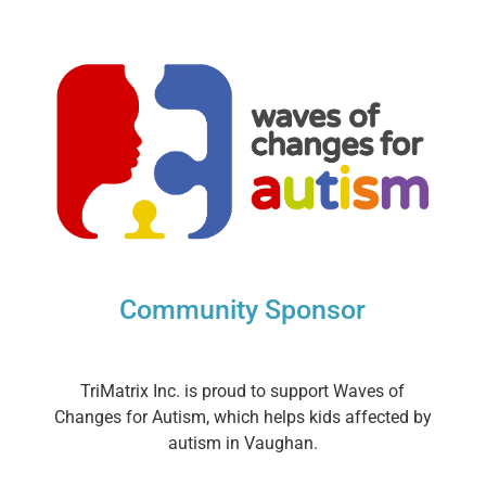
Community Sponsor
TriMatrix Inc. is proud to support Waves of
Changes for Autism, which helps kids affected by
autism in Vaughan.