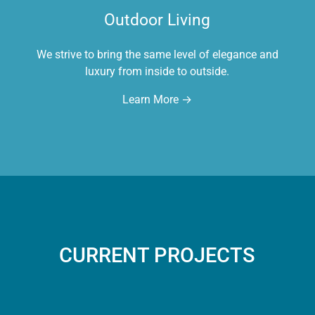
Outdoor Living
We strive to bring the same level of elegance and
luxury from inside to outside.
Learn More →
CURRENT PROJECTS