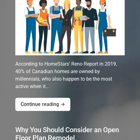
According to HomeStars' Reno Report in 2019,
40% of Canadian homes are owned by
millennials, who also happen to be the most
active when it…
Continue reading →
Why You Should Consider an Open
Floor Plan Remodel