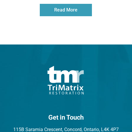
Read More
Get in Touch
115B Saramia Crescent, Concord, Ontario, L4K 4P7