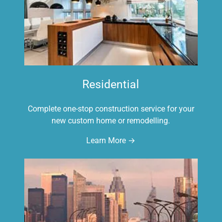
Residential
Complete one-stop construction service for your
new custom home or remodelling.
Learn More →