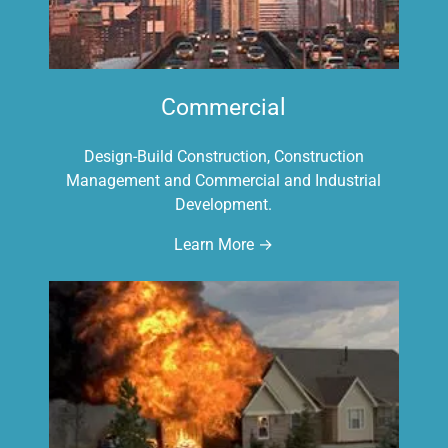
Commercial
Design-Build Construction, Construction
Management and Commercial and Industrial
Development.
Learn More →