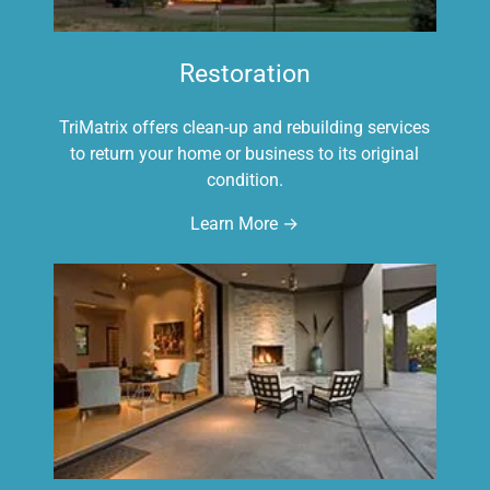
Restoration
TriMatrix offers clean-up and rebuilding services
to return your home or business to its original
condition.
Learn More →