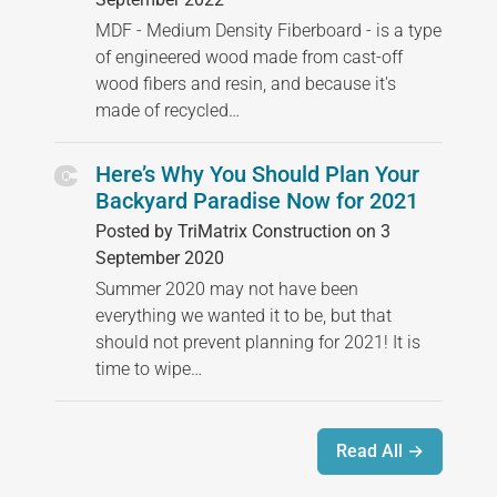
MDF - Medium Density Fiberboard - is a type
of engineered wood made from cast-off
wood fibers and resin, and because it's
made of recycled…
Here’s Why You Should Plan Your
Backyard Paradise Now for 2021
Posted by TriMatrix Construction on 3
September 2020
Summer 2020 may not have been
everything we wanted it to be, but that
should not prevent planning for 2021! It is
time to wipe…
Read All →