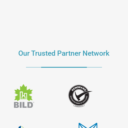
Our Trusted Partner Network