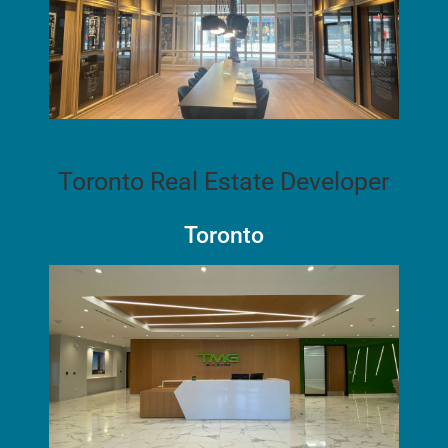
Toronto Real Estate Developer
Toronto