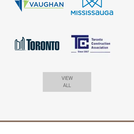
VIEW
ALL