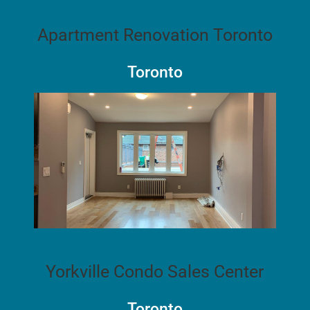
Apartment Renovation Toronto
Toronto
Yorkville Condo Sales Center
Toronto