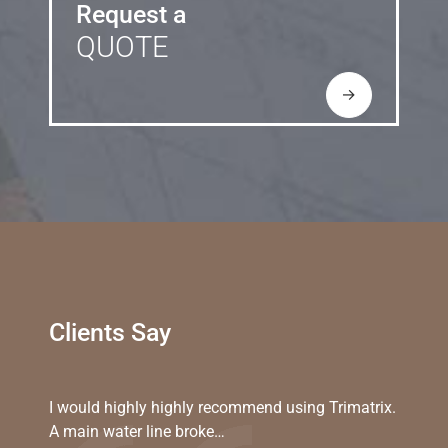
Request a
QUOTE
→
Clients Say
I would highly highly recommend using Trimatrix.
A main water line broke…