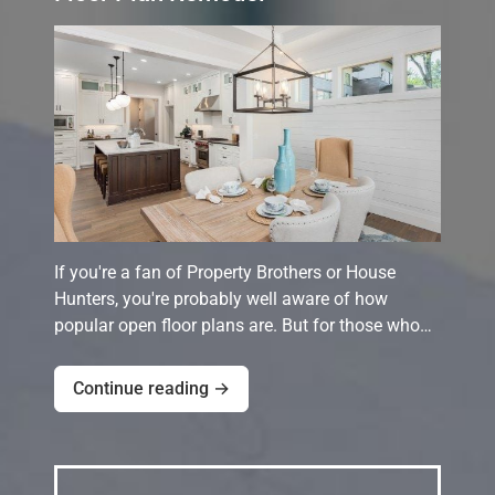
If you're a fan of Property Brothers or House
Hunters, you're probably well aware of how
popular open floor plans are. But for those who…
Continue reading →