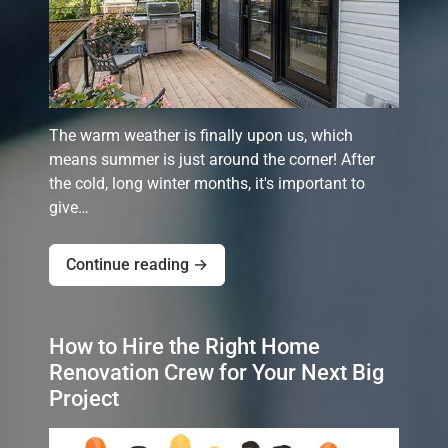
The warm weather is finally upon us, which
means summer is just around the corner! After
the cold, long winter months, it's important to
give…
Continue reading →
How to Hire the Right Home
Renovation Crew for Your Next Big
Project