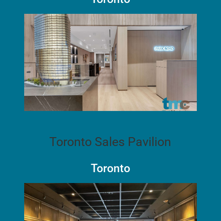
Toronto Sales Pavilion
Toronto