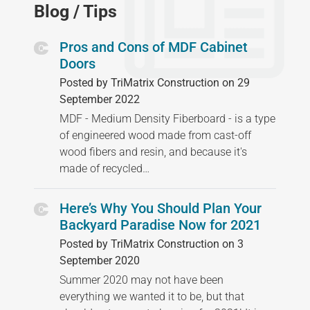
Blog / Tips
Pros and Cons of MDF Cabinet
Doors
Posted by TriMatrix Construction on 29
September 2022
MDF - Medium Density Fiberboard - is a type
of engineered wood made from cast-off
wood fibers and resin, and because it's
made of recycled…
Here’s Why You Should Plan Your
Backyard Paradise Now for 2021
Posted by TriMatrix Construction on 3
September 2020
Summer 2020 may not have been
everything we wanted it to be, but that