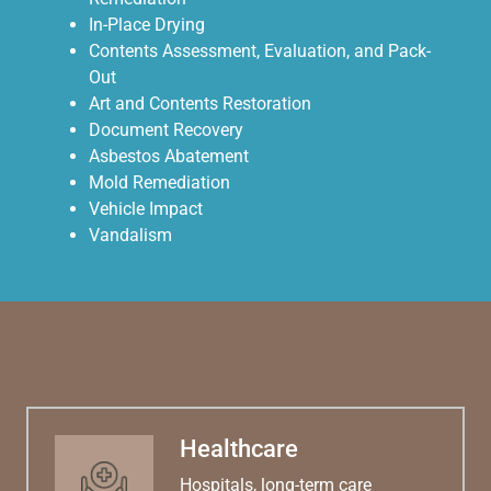
In-Place Drying
Contents Assessment, Evaluation, and Pack-
Out
Art and Contents Restoration
Document Recovery
Asbestos Abatement
Mold Remediation
Vehicle Impact
Vandalism
Healthcare
Hospitals, long-term care