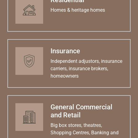
Homes & heritage homes
Insurance
Independent adjustors, insurance
carriers, insurance brokers,
homeowners
General Commercial
and Retail
Big box stores, theatres,
Shopping Centres, Banking and