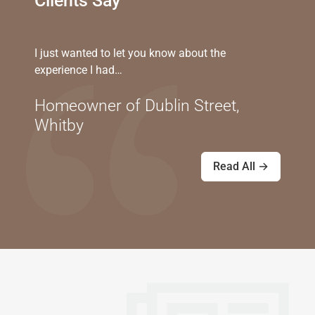
Clients Say
I just wanted to let you know about the
experience I had…
Homeowner of Dublin Street,
Whitby
Read All →