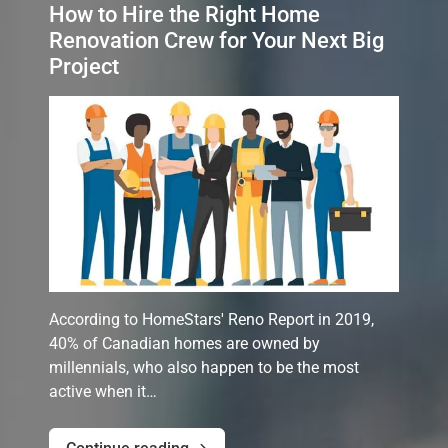
How to Hire the Right Home
Renovation Crew for Your Next Big
Project
According to HomeStars' Reno Report in 2019,
40% of Canadian homes are owned by
millennials, who also happen to be the most
active when it…