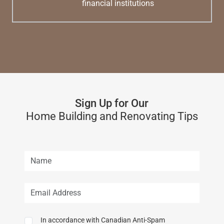
financial institutions
Sign Up for Our
Home Building and Renovating Tips
In accordance with Canadian Anti-Spam