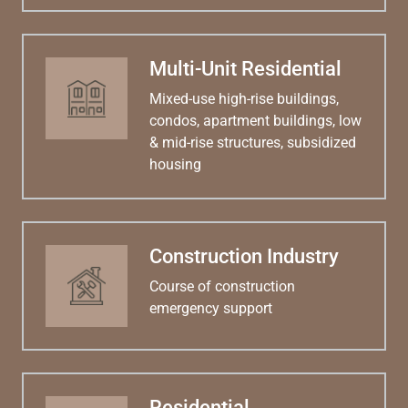
Multi-Unit Residential
Mixed-use high-rise buildings,
condos, apartment buildings, low
& mid-rise structures, subsidized
housing
Construction Industry
Course of construction
emergency support
Residential