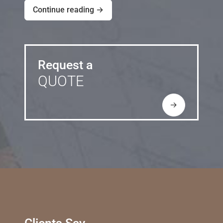
Continue reading →
Request a
QUOTE
→