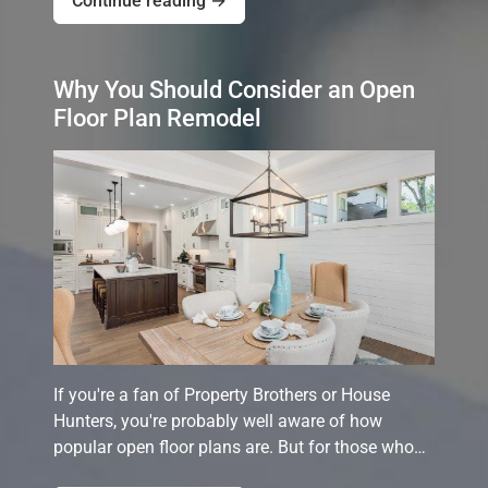
Continue reading →
Why You Should Consider an Open
Floor Plan Remodel
If you're a fan of Property Brothers or House
Hunters, you're probably well aware of how
popular open floor plans are. But for those who…