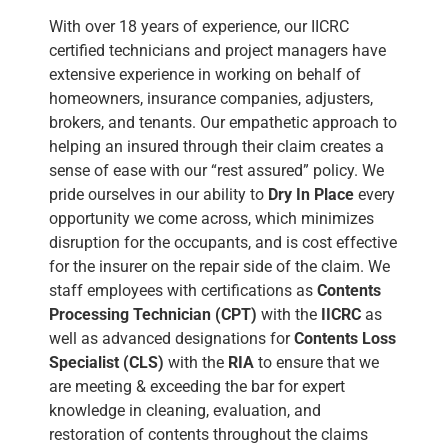
With over 18 years of experience, our IICRC
certified technicians and project managers have
extensive experience in working on behalf of
homeowners, insurance companies, adjusters,
brokers, and tenants. Our empathetic approach to
helping an insured through their claim creates a
sense of ease with our “rest assured” policy. We
pride ourselves in our ability to
Dry In Place
every
opportunity we come across, which minimizes
disruption for the occupants, and is cost effective
for the insurer on the repair side of the claim. We
staff employees with certifications as
Contents
Processing Technician (CPT)
with the
IICRC
as
well as advanced designations for
Contents Loss
Specialist (CLS)
with the
RIA
to ensure that we
are meeting & exceeding the bar for expert
knowledge in cleaning, evaluation, and
restoration of contents throughout the claims