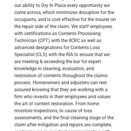
our ability to Dry In Place every opportunity we
come across, which minimizes disruption for the
occupants, and is cost effective for the insurer on
the repair side of the claim. We staff employees
with certifications as Contents Processing
Technician (CPT) with the IICRC as well as
advanced designations for Contents Loss
Specialist (CLS) with the RIA to ensure that we
are meeting & exceeding the bar for expert
knowledge in cleaning, evaluation, and
restoration of contents throughout the claims
process. Homeowners and adjusters can rest
assured knowing that they are working with a
firm who invests in their employees and values
the art of content restoration. From home
moisture inspections, to cause of loss
assessments, and the final cleaning stage of the
claim after mitigation and repairs are complete,