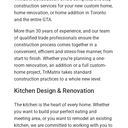
construction services for your new custom home,
home renovation, or home addition in Toronto
and the entire GTA.
More than 30 years of experience, and our team
of qualified trade professionals ensure the
construction process comes together in a
convenient, efficient and stress-free manner, from
start to finish. Whether you’re planning a one-
room renovation, an addition or a full custom-
home project, TriMatrix takes standard
construction practices to a whole new level.
Kitchen Design & Renovation
The kitchen is the heart of every home. Whether
you want to build your perfect eating and
meeting area, or you want to remodel an existing
kitchen, we are committed to working with you to