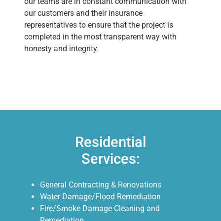
our teams are in constant communication with
our customers and their insurance
representatives to ensure that the project is
completed in the most transparent way with
honesty and integrity.
Residential
Services:
General Contracting & Renovations
Water Damage/Flood Remediation
Fire/Smoke Damage Cleaning and
Remediation