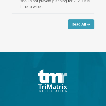
should not prevent planning for 2021! It is
time to wipe…
Read All →