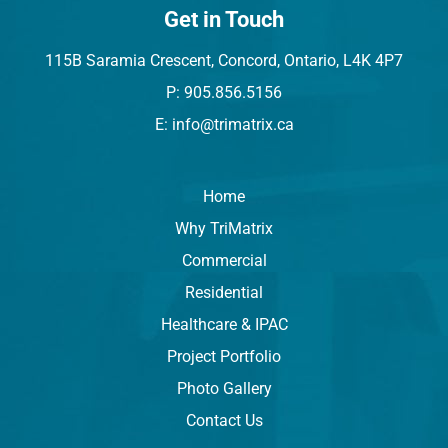
Get in Touch
115B Saramia Crescent, Concord, Ontario, L4K 4P7
P: 905.856.5156
E: info@trimatrix.ca
Home
Why TriMatrix
Commercial
Residential
Healthcare & IPAC
Project Portfolio
Photo Gallery
Contact Us