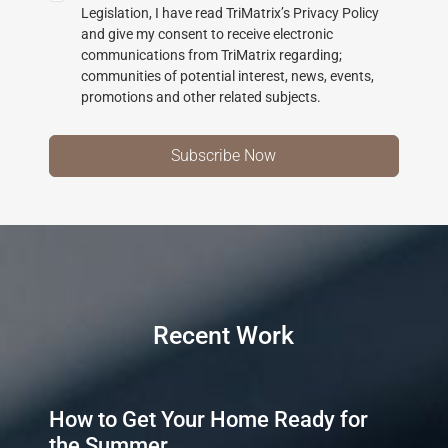
Legislation, I have read TriMatrix’s Privacy Policy
and give my consent to receive electronic
communications from TriMatrix regarding;
communities of potential interest, news, events,
promotions and other related subjects.
Recent Work
How to Get Your Home Ready for
the Summer