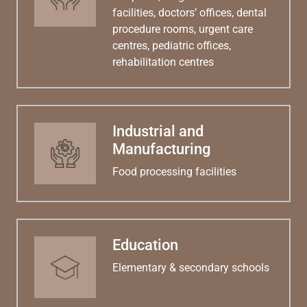
facilities, doctors’ offices, dental
procedure rooms, urgent care
centres, pediatric offices,
rehabilitation centres
Industrial and
Manufacturing
Food processing facilities
Education
Elementary & secondary schools