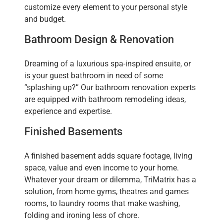
customize every element to your personal style
and budget.
Bathroom Design & Renovation
Dreaming of a luxurious spa-inspired ensuite, or
is your guest bathroom in need of some
“splashing up?” Our bathroom renovation experts
are equipped with bathroom remodeling ideas,
experience and expertise.
Finished Basements
A finished basement adds square footage, living
space, value and even income to your home.
Whatever your dream or dilemma, TriMatrix has a
solution, from home gyms, theatres and games
rooms, to laundry rooms that make washing,
folding and ironing less of chore.