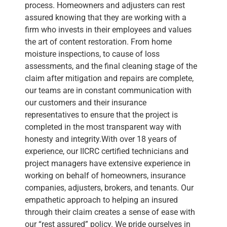
process. Homeowners and adjusters can rest
assured knowing that they are working with a
firm who invests in their employees and values
the art of content restoration. From home
moisture inspections, to cause of loss
assessments, and the final cleaning stage of the
claim after mitigation and repairs are complete,
our teams are in constant communication with
our customers and their insurance
representatives to ensure that the project is
completed in the most transparent way with
honesty and integrity.With over 18 years of
experience, our IICRC certified technicians and
project managers have extensive experience in
working on behalf of homeowners, insurance
companies, adjusters, brokers, and tenants. Our
empathetic approach to helping an insured
through their claim creates a sense of ease with
our “rest assured” policy. We pride ourselves in