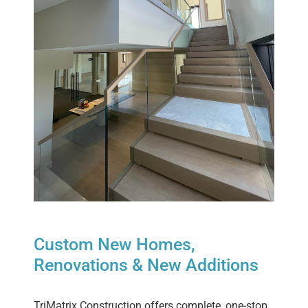
Custom New Homes,
Renovations & New Additions
TriMatrix Construction offers complete, one-stop