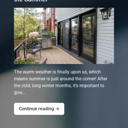
The warm weather is finally upon us, which
means summer is just around the corner! After
the cold, long winter months, it's important to
give…
Continue reading →