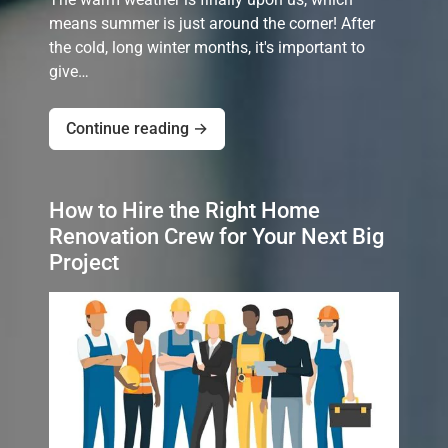
means summer is just around the corner! After
the cold, long winter months, it's important to
give…
Continue reading →
How to Hire the Right Home
Renovation Crew for Your Next Big
Project