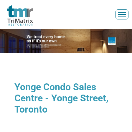
Yonge Condo Sales
Centre - Yonge Street,
Toronto