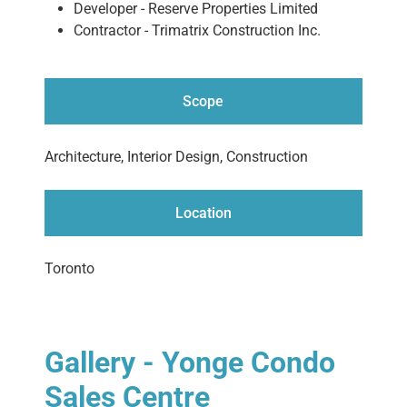
Developer - Reserve Properties Limited
Contractor - Trimatrix Construction Inc.
Scope
Architecture, Interior Design, Construction
Location
Toronto
Gallery - Yonge Condo
Sales Centre