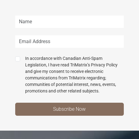
In accordance with Canadian Anti-Spam
Legislation, I have read TriMatrix’s Privacy Policy
and give my consent to receive electronic
communications from TriMatrix regarding;
communities of potential interest, news, events,
promotions and other related subjects.