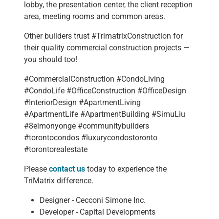
lobby, the presentation center, the client reception
area, meeting rooms and common areas.
Other builders trust #TrimatrixConstruction for
their quality commercial construction projects —
you should too!
#CommercialConstruction #CondoLiving
#CondoLife #OfficeConstruction #OfficeDesign
#InteriorDesign #ApartmentLiving
#ApartmentLife #ApartmentBuilding #SimuLiu
#8elmonyonge #communitybuilders
#torontocondos #luxurycondostoronto
#torontorealestate
Please
contact us
today to experience the
TriMatrix difference.
Designer - Cecconi Simone Inc.
Developer - Capital Developments