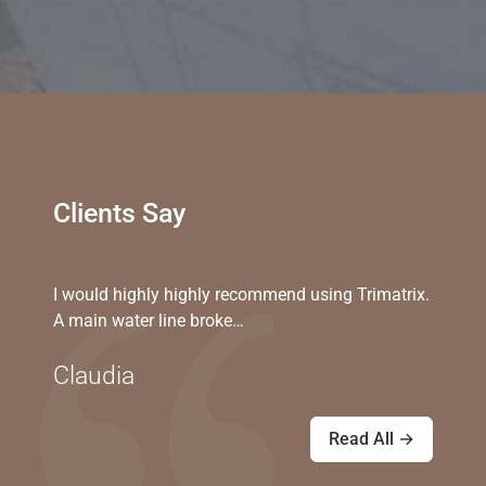
Clients Say
I would highly highly recommend using Trimatrix.
A main water line broke…
Claudia
Read All →