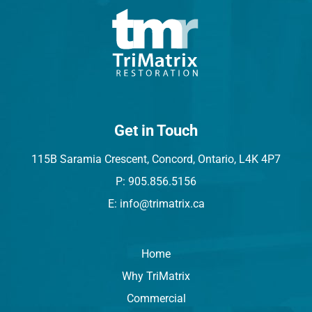
Get in Touch
115B Saramia Crescent, Concord, Ontario, L4K 4P7
P: 905.856.5156
E: info@trimatrix.ca
Home
Why TriMatrix
Commercial