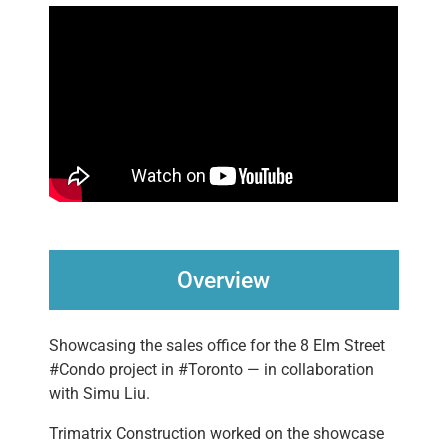
Overview
Showcasing the sales office for the 8 Elm Street
#Condo project in #Toronto — in collaboration
with Simu Liu.
Trimatrix Construction worked on the showcase