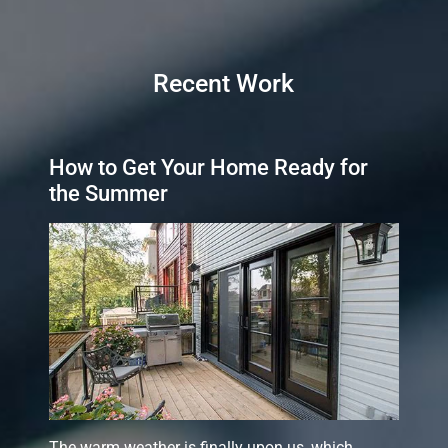
Recent Work
How to Get Your Home Ready for
the Summer
The warm weather is finally upon us, which