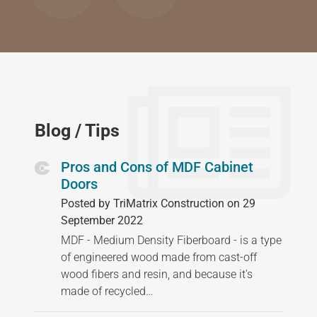
Blog / Tips
Pros and Cons of MDF Cabinet
Doors
Posted by TriMatrix Construction on 29
September 2022
MDF - Medium Density Fiberboard - is a type
of engineered wood made from cast-off
wood fibers and resin, and because it's
made of recycled…