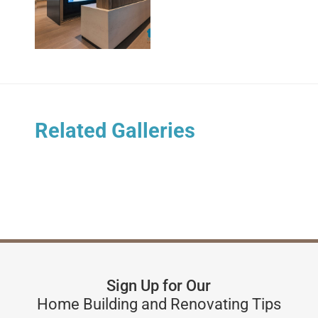
Related Galleries
Sign Up for Our
Home Building and Renovating Tips