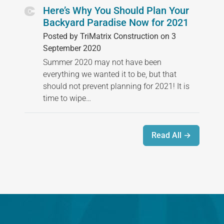
Here’s Why You Should Plan Your
Backyard Paradise Now for 2021
Posted by TriMatrix Construction on 3
September 2020
Summer 2020 may not have been
everything we wanted it to be, but that
should not prevent planning for 2021! It is
time to wipe…
Read All →