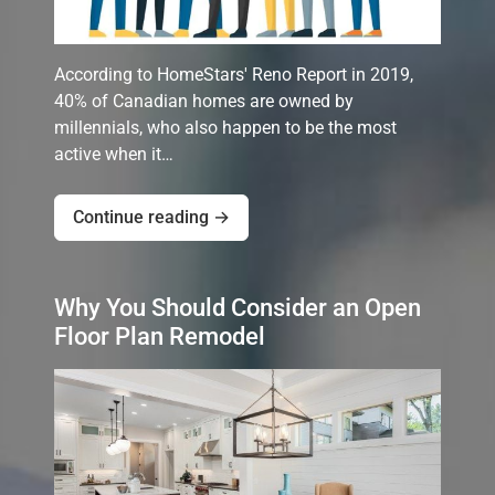
According to HomeStars' Reno Report in 2019,
40% of Canadian homes are owned by
millennials, who also happen to be the most
active when it…
Continue reading →
Why You Should Consider an Open
Floor Plan Remodel