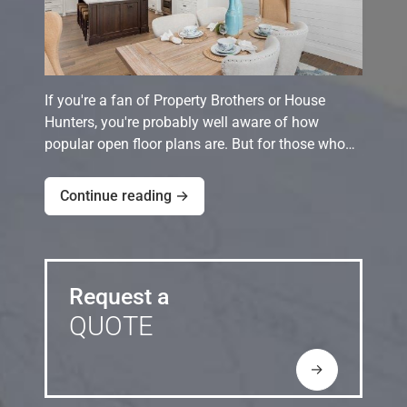
If you're a fan of Property Brothers or House
Hunters, you're probably well aware of how
popular open floor plans are. But for those who…
Continue reading →
Request a
QUOTE
→