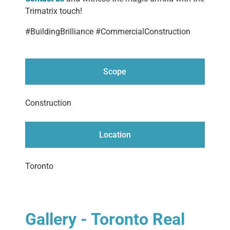
Trimatrix touch!
#BuildingBrilliance #CommercialConstruction
Scope
Construction
Location
Toronto
Gallery - Toronto Real