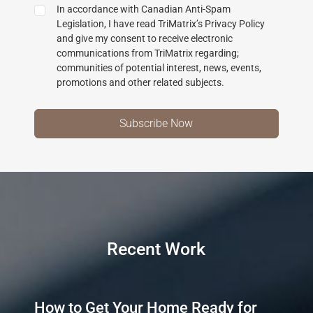
In accordance with Canadian Anti-Spam
Legislation, I have read TriMatrix’s Privacy Policy
and give my consent to receive electronic
communications from TriMatrix regarding;
communities of potential interest, news, events,
promotions and other related subjects.
Recent Work
How to Get Your Home Ready for