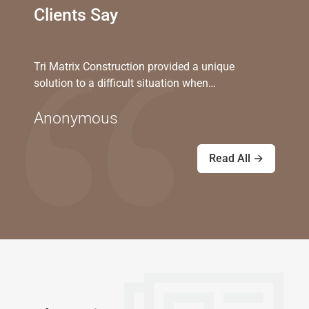
Clients Say
Tri Matrix Construction provided a unique
solution to a difficult situation when…
Anonymous
Read All →