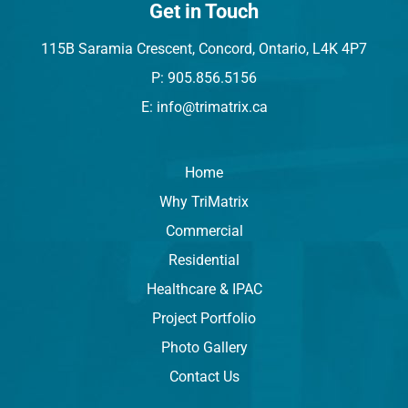
Get in Touch
115B Saramia Crescent, Concord, Ontario, L4K 4P7
P: 905.856.5156
E: info@trimatrix.ca
Home
Why TriMatrix
Commercial
Residential
Healthcare & IPAC
Project Portfolio
Photo Gallery
Contact Us