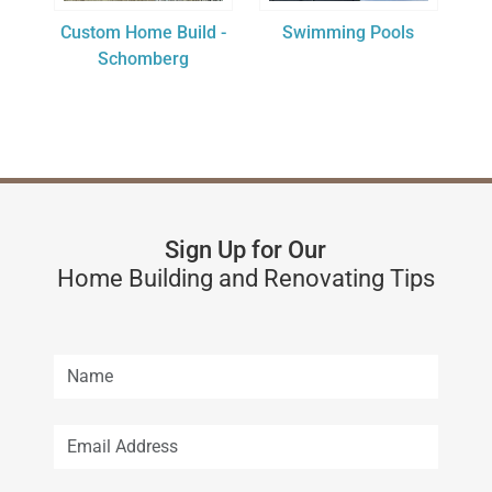
Custom Home Build -
Swimming Pools
Schomberg
Sign Up for Our
Home Building and Renovating Tips