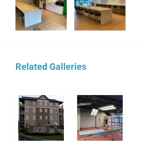
Related Galleries