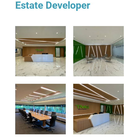
Estate Developer