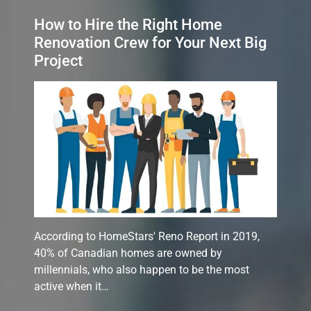
How to Hire the Right Home
Renovation Crew for Your Next Big
Project
According to HomeStars' Reno Report in 2019,
40% of Canadian homes are owned by
millennials, who also happen to be the most
active when it…