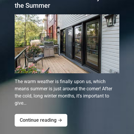
the Summer
The warm weather is finally upon us, which
means summer is just around the corner! After
the cold, long winter months, it's important to
give…
Continue reading →