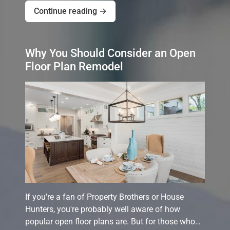
Continue reading →
Why You Should Consider an Open
Floor Plan Remodel
If you're a fan of Property Brothers or House
Hunters, you're probably well aware of how
popular open floor plans are. But for those who…