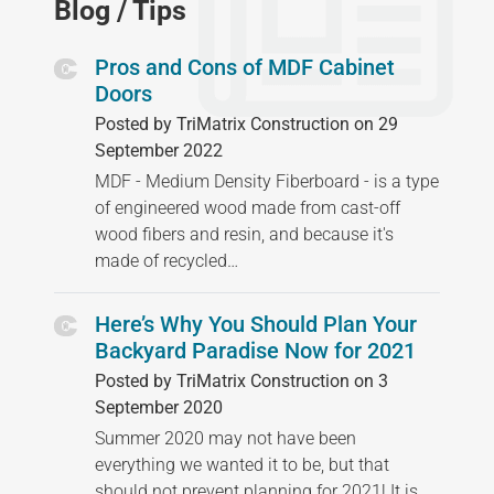
Blog / Tips
Pros and Cons of MDF Cabinet
Doors
Posted by TriMatrix Construction on 29
September 2022
MDF - Medium Density Fiberboard - is a type
of engineered wood made from cast-off
wood fibers and resin, and because it's
made of recycled…
Here’s Why You Should Plan Your
Backyard Paradise Now for 2021
Posted by TriMatrix Construction on 3
September 2020
Summer 2020 may not have been
everything we wanted it to be, but that
should not prevent planning for 2021! It is