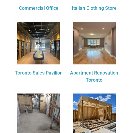
Commercial Office
Italian Clothing Store
Toronto Sales Pavilion
Apartment Renovation
Toronto