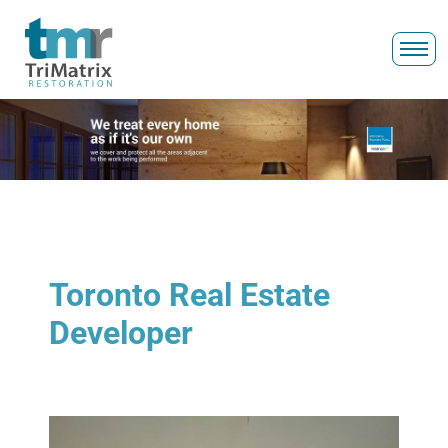
Toronto Real Estate
Developer