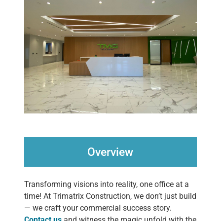
Overview
Transforming visions into reality, one office at a
time! At Trimatrix Construction, we don’t just build
— we craft your commercial success story.
Contact us
and witness the magic unfold with the