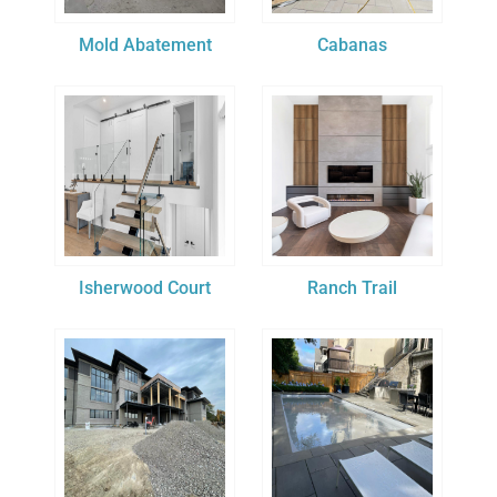
Mold Abatement
Cabanas
Isherwood Court
Ranch Trail