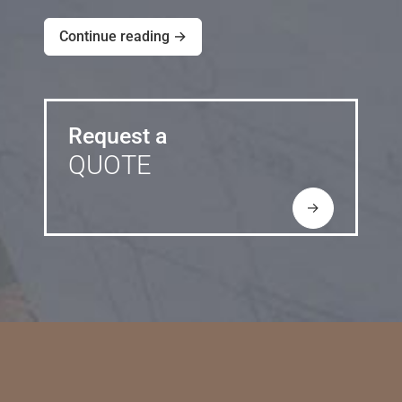
Continue reading →
Request a
QUOTE
→