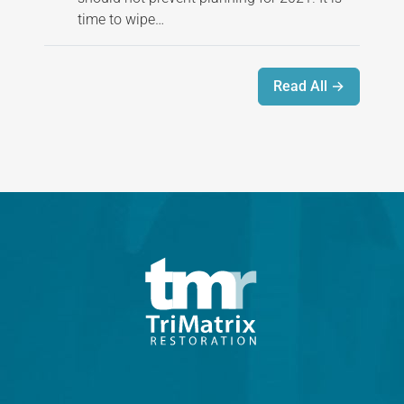
time to wipe…
Read All →