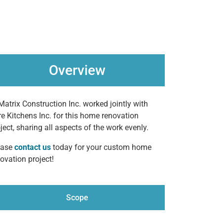
Overview
Matrix Construction Inc. worked jointly with
e Kitchens Inc. for this home renovation
ject, sharing all aspects of the work evenly.
ease
contact us
today for your custom home
ovation project!
Scope