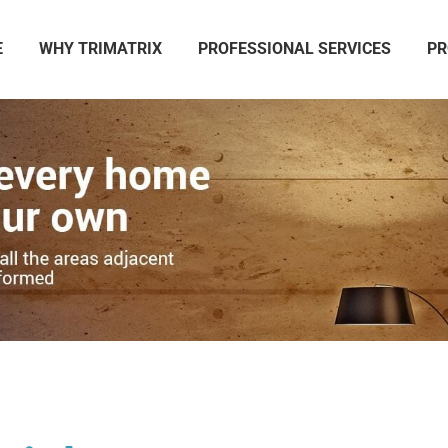
E
WHY TRIMATRIX
PROFESSIONAL SERVICES
PR