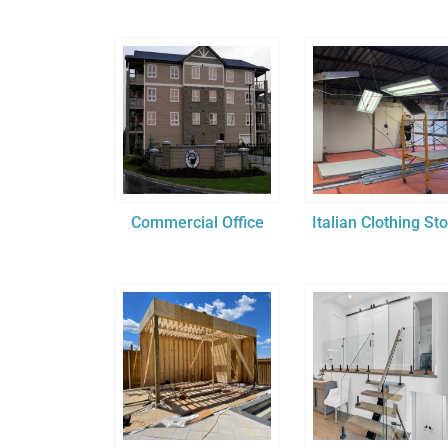
Commercial Office
Italian Clothing St