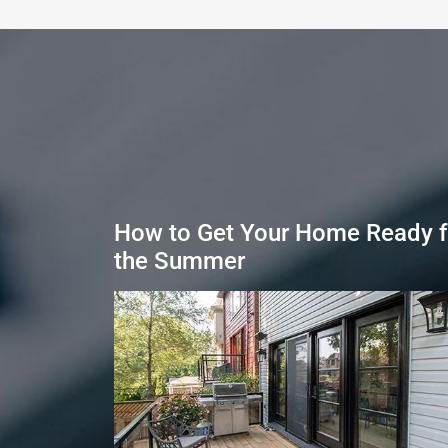
How to Get Your Home Ready f
the Summer