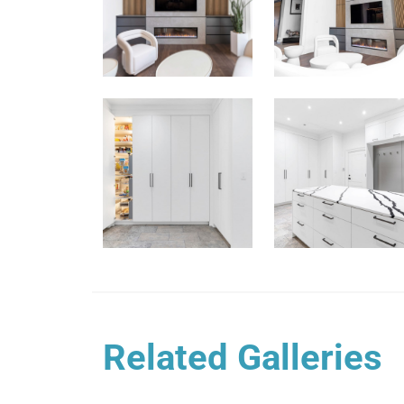
Related Galleries