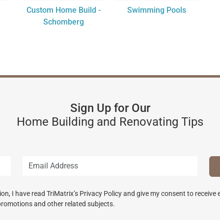
Custom Home Build -
Swimming Pools
Schomberg
Sign Up for Our
Home Building and Renovating Tips
n, I have read TriMatrix’s Privacy Policy and give my consent to receive
promotions and other related subjects.