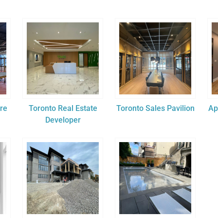
ore
Toronto Real Estate
Toronto Sales Pavilion
Ap
Developer