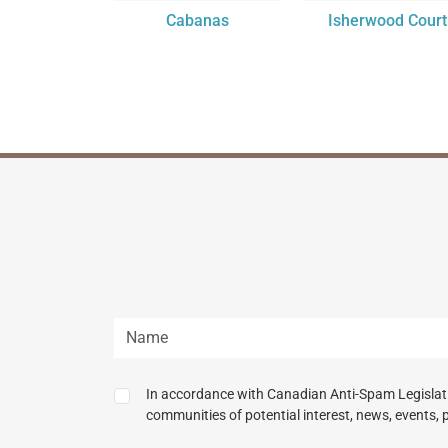
Cabanas
Isherwood Court
In accordance with Canadian Anti-Spam Legislatio
communities of potential interest, news, events, 