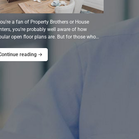
you're a fan of Property Brothers or House
ters, you're probably well aware of how
ular open floor plans are. But for those who…
Continue reading →