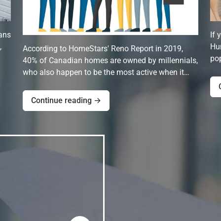
ans
If 
,
Hun
According to HomeStars' Reno Report in 2019,
pop
40% of Canadian homes are owned by millennials,
who also happen to be the most active when it…
Continue reading →