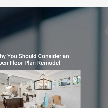
hy You Should Consider an
pen Floor Plan Remodel