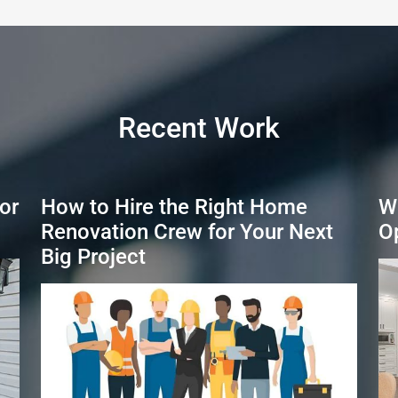
Recent Work
or
How to Hire the Right Home
W
Renovation Crew for Your Next
O
Big Project