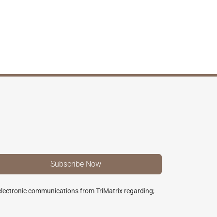
 electronic communications from TriMatrix regarding;