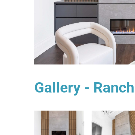
Gallery - Ranch