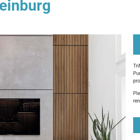
leinburg
Tri
Pur
pro
Pl
ren