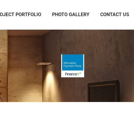
OJECT PORTFOLIO
PHOTO GALLERY
CONTACT US