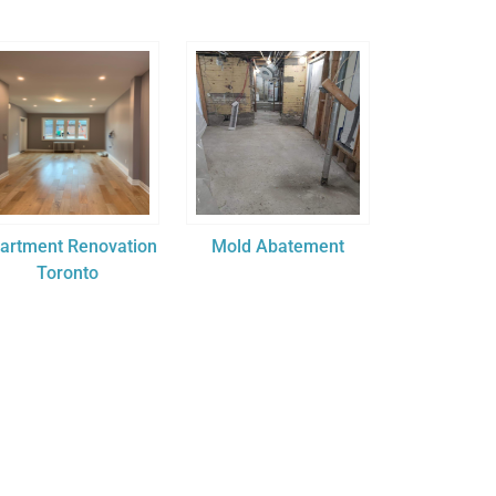
artment Renovation
Mold Abatement
Toronto