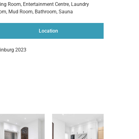
ving Room, Entertainment Centre, Laundry
om, Mud Room, Bathroom, Sauna
Location
einburg 2023