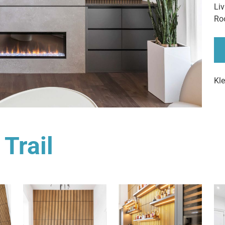
Li
Ro
Kl
 Trail