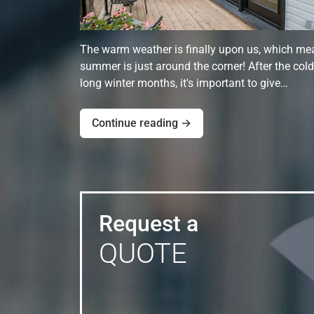
The warm weather is finally upon us, which me
summer is just around the corner! After the cold
long winter months, it's important to give…
Continue reading →
Request a
QUOTE