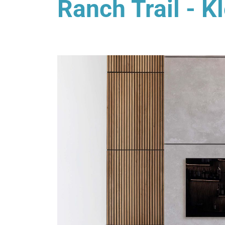
Ranch Trail - K