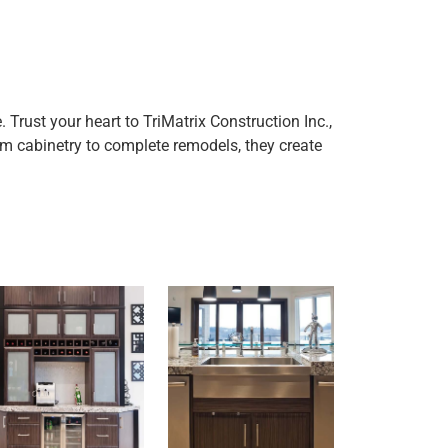
rust your heart to TriMatrix Construction Inc.,
 cabinetry to complete remodels, they create