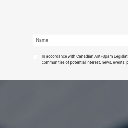
In accordance with Canadian Anti-Spam Legislatio
communities of potential interest, news, events, 