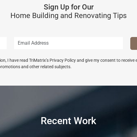
Sign Up for Our
Home Building and Renovating Tips
n, I have read TriMatrix’s Privacy Policy and give my consent to receive
promotions and other related subjects.
Recent Work