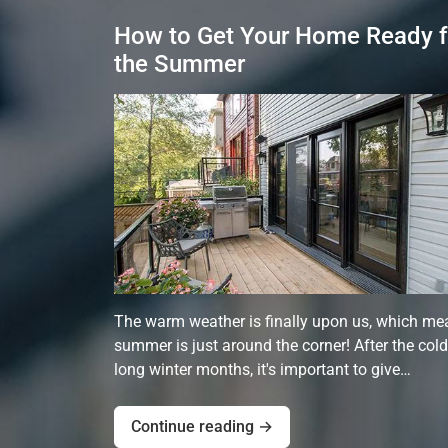
How to Get Your Home Ready f
the Summer
The warm weather is finally upon us, which me
summer is just around the corner! After the cold
long winter months, it's important to give…
Continue reading →