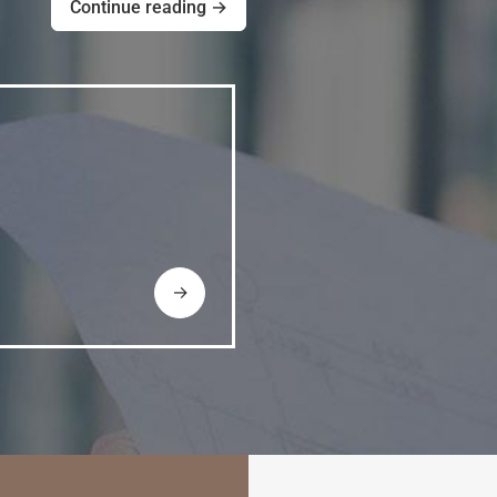
Continue reading →
→