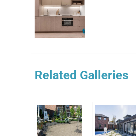
Related Galleries