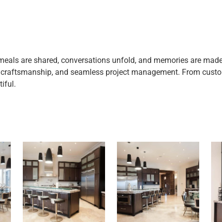
eals are shared, conversations unfold, and memories are made. T
y craftsmanship, and seamless project management. From custom
iful.