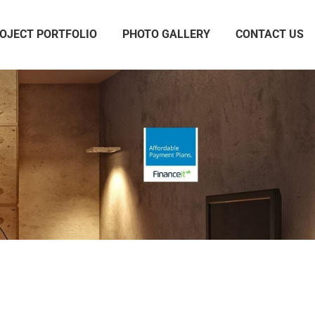
OJECT PORTFOLIO
PHOTO GALLERY
CONTACT US