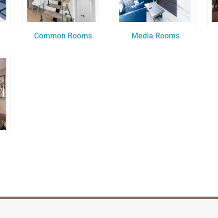
Common Rooms
Media Rooms