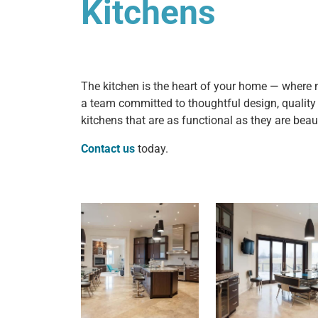
Kitchens
The kitchen is the heart of your home — where m
a team committed to thoughtful design, qualit
kitchens that are as functional as they are beaut
Contact us
today.