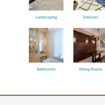
Landscaping
Exteriors
Bathrooms
Dining Rooms