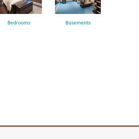
Bedrooms
Basements