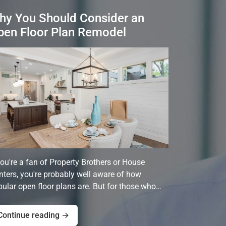
hy You Should Consider an
pen Floor Plan Remodel
you're a fan of Property Brothers or House
ters, you're probably well aware of how
ular open floor plans are. But for those who…
Continue reading →