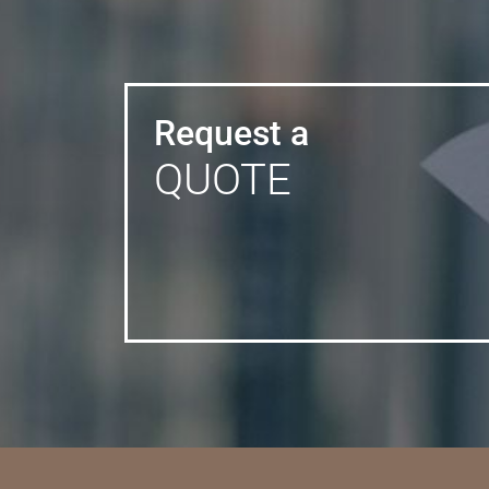
Request a
QUOTE