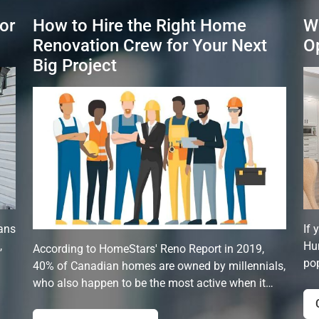
or
How to Hire the Right Home
W
Renovation Crew for Your Next
O
Big Project
ans
If 
,
Hun
According to HomeStars' Reno Report in 2019,
pop
40% of Canadian homes are owned by millennials,
who also happen to be the most active when it…