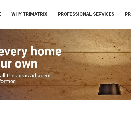
E
WHY TRIMATRIX
PROFESSIONAL SERVICES
PR