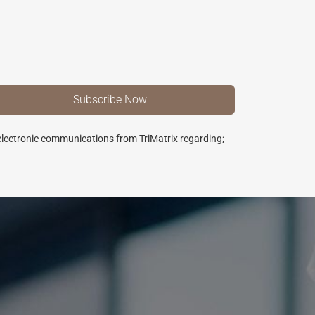
 electronic communications from TriMatrix regarding;