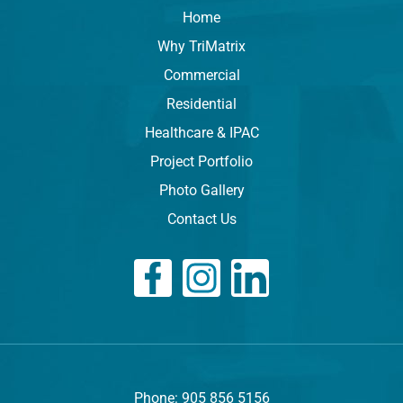
Home
Why TriMatrix
Commercial
Residential
Healthcare & IPAC
Project Portfolio
Photo Gallery
Contact Us
Phone: 905 856 5156