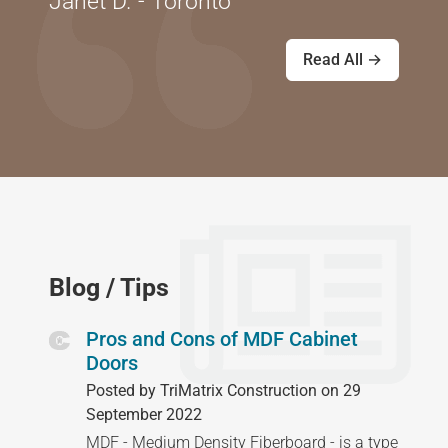
Janet D. - Toronto
Read All →
Blog / Tips
Pros and Cons of MDF Cabinet
Doors
Posted by TriMatrix Construction on 29
September 2022
MDF - Medium Density Fiberboard - is a type