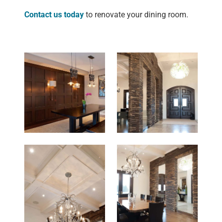
Contact us today
to renovate your dining room.