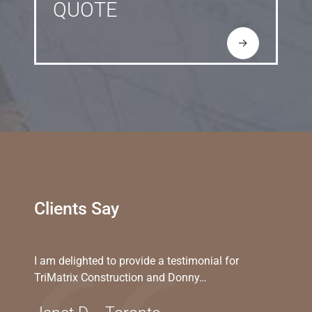
QUOTE
→
Clients Say
I am delighted to provide a testimonial for
TriMatrix Construction and Donny…