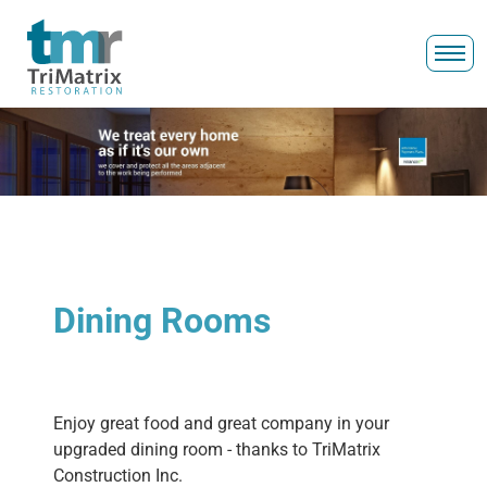
Dining Rooms
Enjoy great food and great company in your
upgraded dining room - thanks to TriMatrix
Construction Inc.