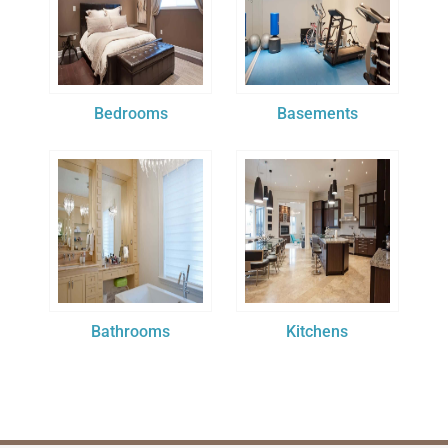
Bedrooms
Basements
Bathrooms
Kitchens