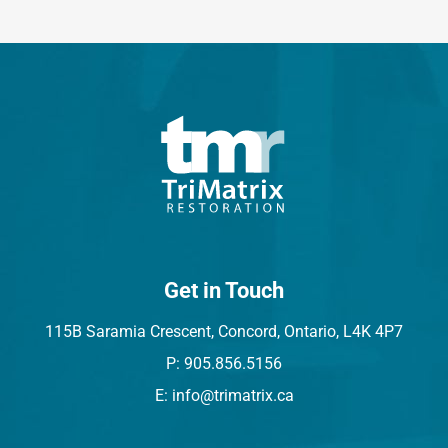
Get in Touch
115B Saramia Crescent, Concord, Ontario, L4K 4P7
P: 905.856.5156
E: info@trimatrix.ca