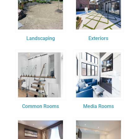
Landscaping
Exteriors
Common Rooms
Media Rooms