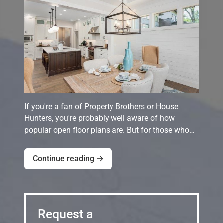
If you're a fan of Property Brothers or House
Hunters, you're probably well aware of how
popular open floor plans are. But for those who…
Continue reading →
Request a