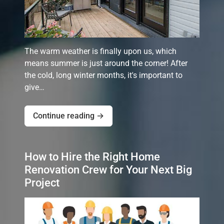
The warm weather is finally upon us, which
means summer is just around the corner! After
the cold, long winter months, it's important to
give…
Continue reading →
How to Hire the Right Home
Renovation Crew for Your Next Big
Project