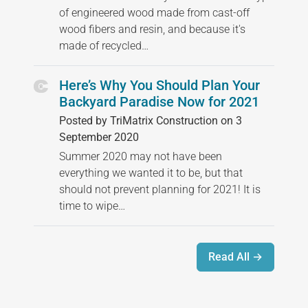
of engineered wood made from cast-off
wood fibers and resin, and because it's
made of recycled…
Here’s Why You Should Plan Your
Backyard Paradise Now for 2021
Posted by TriMatrix Construction on 3
September 2020
Summer 2020 may not have been
everything we wanted it to be, but that
should not prevent planning for 2021! It is
time to wipe…
Read All →