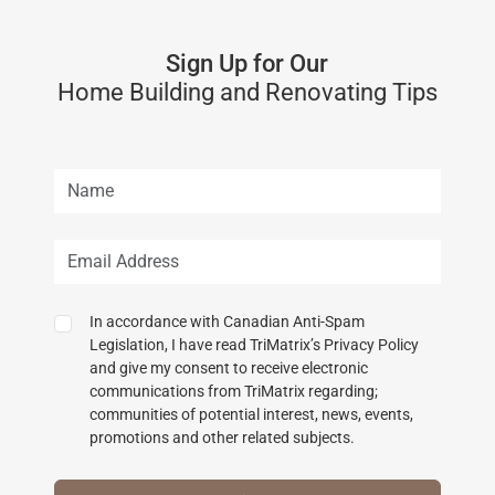
Sign Up for Our
Home Building and Renovating Tips
In accordance with Canadian Anti-Spam
Legislation, I have read TriMatrix’s Privacy Policy
and give my consent to receive electronic
communications from TriMatrix regarding;
communities of potential interest, news, events,
promotions and other related subjects.