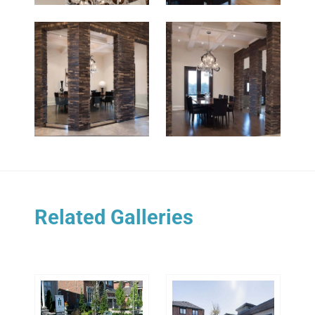
Related Galleries