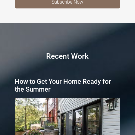
Recent Work
How to Get Your Home Ready for
the Summer