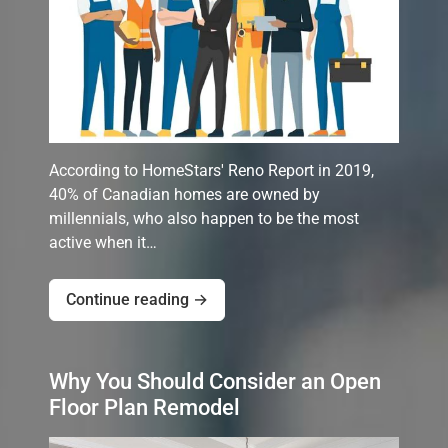
According to HomeStars' Reno Report in 2019,
40% of Canadian homes are owned by
millennials, who also happen to be the most
active when it…
Continue reading →
Why You Should Consider an Open
Floor Plan Remodel