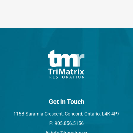
Get in Touch
115B Saramia Crescent, Concord, Ontario, L4K 4P7
P: 905.856.5156
E: info@trimatrix.ca