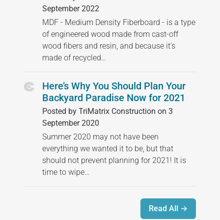
September 2022
MDF - Medium Density Fiberboard - is a type
of engineered wood made from cast-off
wood fibers and resin, and because it's
made of recycled…
Here’s Why You Should Plan Your
Backyard Paradise Now for 2021
Posted by TriMatrix Construction on 3
September 2020
Summer 2020 may not have been
everything we wanted it to be, but that
should not prevent planning for 2021! It is
time to wipe…
Read All →