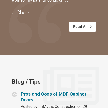
work for my parents' condo unit…
J Choe
Read All →
Blog / Tips
Pros and Cons of MDF Cabinet
Doors
Posted by TriMatrix Construction on 29