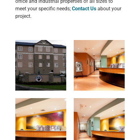
office and industrial properties of all sizes to
meet your specific needs;
Contact Us
about your
project.