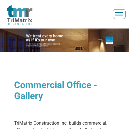
Commercial Office -
Gallery
TriMatrix Construction Inc. builds commercial,