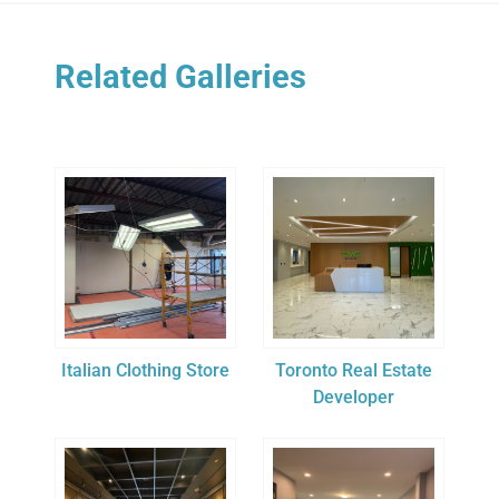
Related Galleries
Italian Clothing Store
Toronto Real Estate
Developer