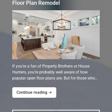
Floor Plan Remodel
If you're a fan of Property Brothers or House
Hunters, you're probably well aware of how
popular open floor plans are. But for those who…
Continue reading →