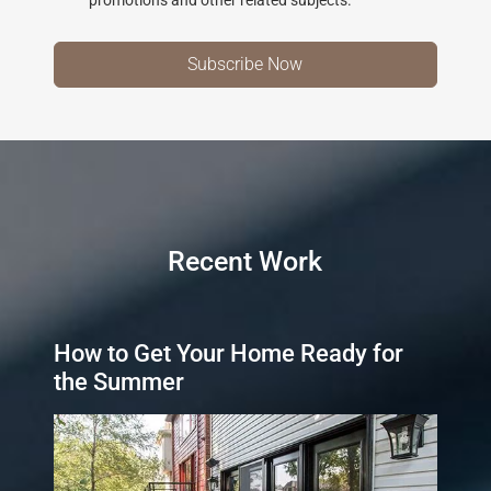
Recent Work
How to Get Your Home Ready for
the Summer