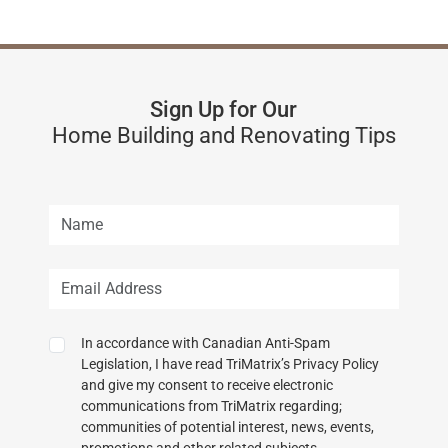
Sign Up for Our
Home Building and Renovating Tips
In accordance with Canadian Anti-Spam
Legislation, I have read TriMatrix’s Privacy Policy
and give my consent to receive electronic
communications from TriMatrix regarding;
communities of potential interest, news, events,
promotions and other related subjects.