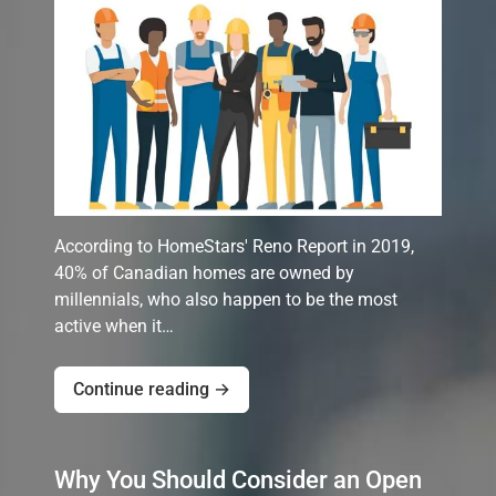
According to HomeStars' Reno Report in 2019,
40% of Canadian homes are owned by
millennials, who also happen to be the most
active when it…
Continue reading →
Why You Should Consider an Open