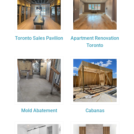
Toronto Sales Pavilion
Apartment Renovation
Toronto
Mold Abatement
Cabanas