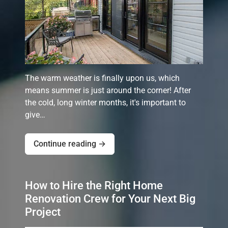
The warm weather is finally upon us, which
means summer is just around the corner! After
the cold, long winter months, it's important to
give…
Continue reading →
How to Hire the Right Home
Renovation Crew for Your Next Big
Project