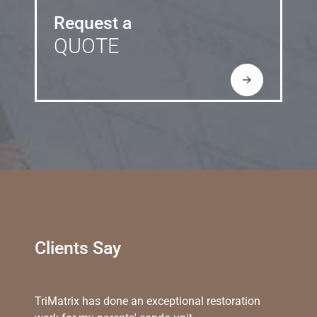
Request a
QUOTE
→
Clients Say
TriMatrix has done an exceptional restoration