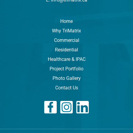
Home
Why TriMatrix
Commercial
Residential
Healthcare & IPAC
Project Portfolio
Photo Gallery
Contact Us