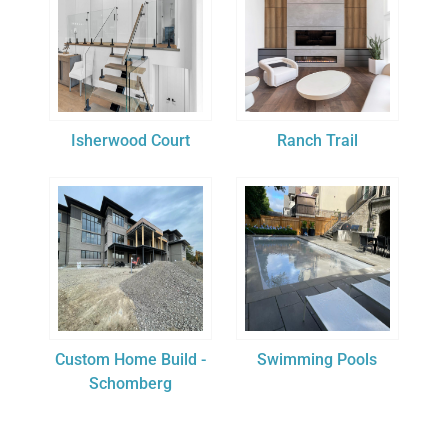
Isherwood Court
Ranch Trail
Custom Home Build -
Swimming Pools
Schomberg