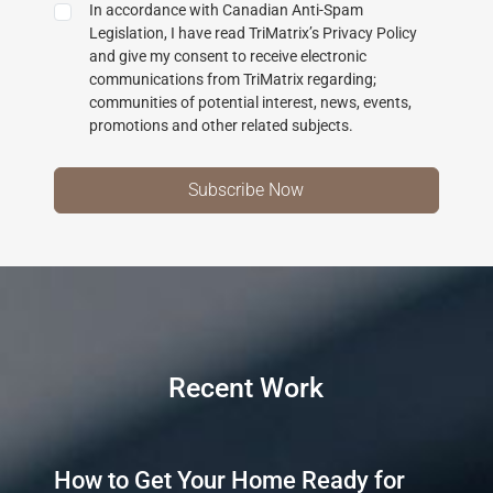
In accordance with Canadian Anti-Spam
Legislation, I have read TriMatrix’s Privacy Policy
and give my consent to receive electronic
communications from TriMatrix regarding;
communities of potential interest, news, events,
promotions and other related subjects.
Recent Work
How to Get Your Home Ready for