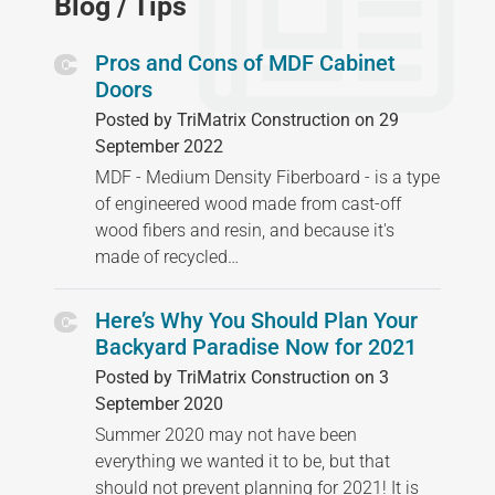
Blog / Tips
Pros and Cons of MDF Cabinet
Doors
Posted by TriMatrix Construction on 29
September 2022
MDF - Medium Density Fiberboard - is a type
of engineered wood made from cast-off
wood fibers and resin, and because it's
made of recycled…
Here’s Why You Should Plan Your
Backyard Paradise Now for 2021
Posted by TriMatrix Construction on 3
September 2020
Summer 2020 may not have been
everything we wanted it to be, but that
should not prevent planning for 2021! It is