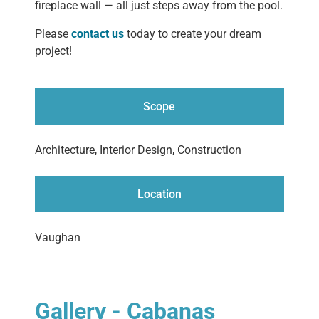
fireplace wall — all just steps away from the pool.
Please
contact us
today to create your dream
project!
Scope
Architecture, Interior Design, Construction
Location
Vaughan
Gallery - Cabanas