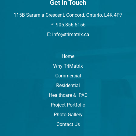
Get in Touch
115B Saramia Crescent, Concord, Ontario, L4K 4P7
P: 905.856.5156
E: info@trimatrix.ca
Home
Why TriMatrix
Commercial
Residential
Healthcare & IPAC
Project Portfolio
Photo Gallery
Contact Us