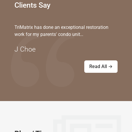
Clients Say
TriMatrix has done an exceptional restoration
work for my parents' condo unit…
J Choe
Read All →