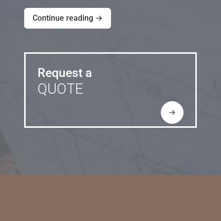
Continue reading →
Request a
QUOTE
→