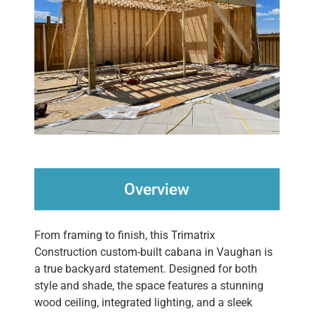
Overview
From framing to finish, this Trimatrix
Construction custom-built cabana in Vaughan is
a true backyard statement. Designed for both
style and shade, the space features a stunning
wood ceiling, integrated lighting, and a sleek