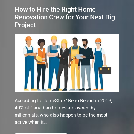
How to Hire the Right Home
Renovation Crew for Your Next Big
Project
According to HomeStars' Reno Report in 2019,
40% of Canadian homes are owned by
millennials, who also happen to be the most
active when it…