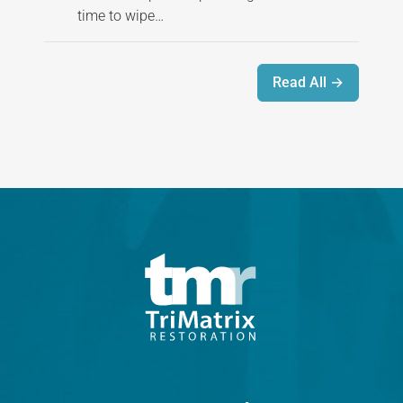
time to wipe…
Read All →