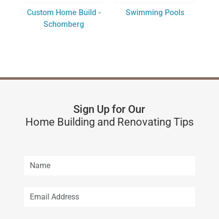
Custom Home Build -
Swimming Pools
Schomberg
Sign Up for Our
Home Building and Renovating Tips