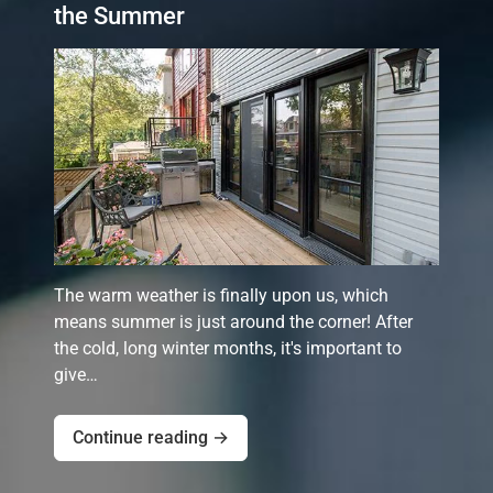
the Summer
The warm weather is finally upon us, which
means summer is just around the corner! After
the cold, long winter months, it's important to
give…
Continue reading →