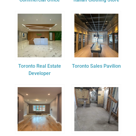
Toronto Real Estate
Toronto Sales Pavilion
Developer