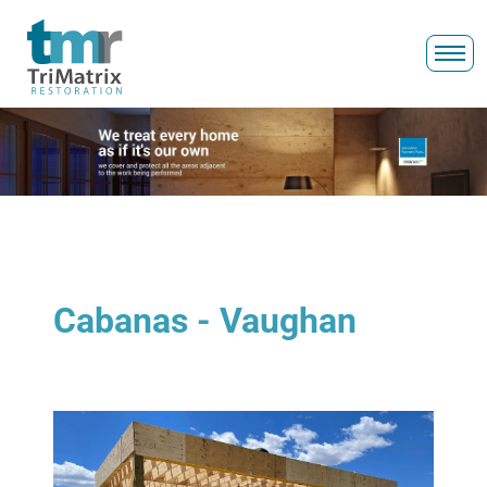
Cabanas - Vaughan