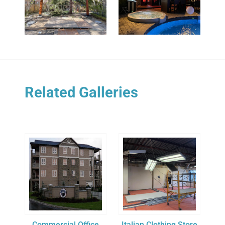
Related Galleries
Commercial Office
Italian Clothing Store