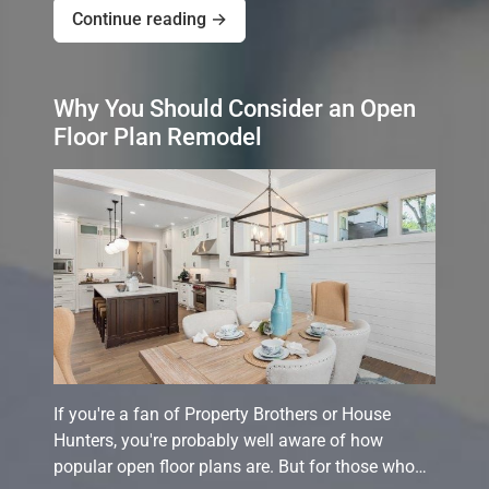
Continue reading →
Why You Should Consider an Open
Floor Plan Remodel
If you're a fan of Property Brothers or House
Hunters, you're probably well aware of how
popular open floor plans are. But for those who…