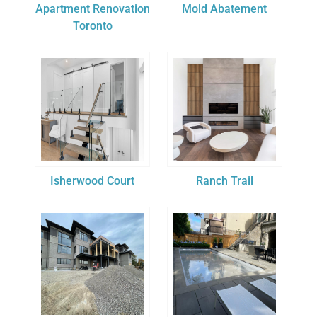
Apartment Renovation
Mold Abatement
Toronto
Isherwood Court
Ranch Trail