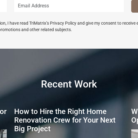
n, I have read TriMatrix’s Privacy Policy and give my consent to receive
promotions and other related subjects.
Recent Work
or
How to Hire the Right Home
W
Renovation Crew for Your Next
O
Big Project