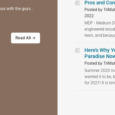
Pros and Con
was with the guys…
Posted by TriMat
2022
MDF - Medium Den
engineered wood
resin, and becau
Read All →
Here’s Why Y
Paradise Now
Posted by TriMat
Summer 2020 may
wanted it to be, 
for 2021! It is t