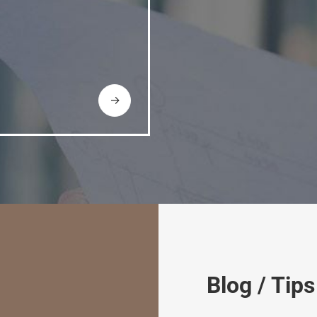
→
Blog / Tips