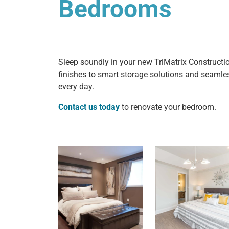
Bedrooms
Sleep soundly in your new TriMatrix Constructi
finishes to smart storage solutions and seamless 
every day.
Contact us today
to renovate your bedroom.