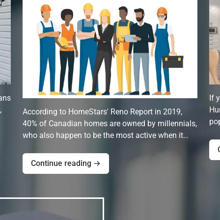
ans
If 
,
Hun
According to HomeStars' Reno Report in 2019,
pop
40% of Canadian homes are owned by millennials,
who also happen to be the most active when it…
Continue reading →