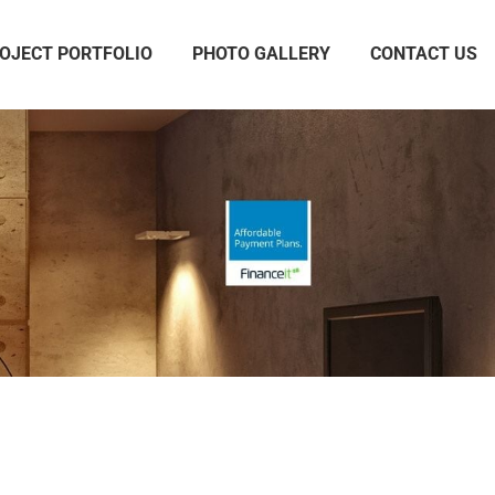
OJECT PORTFOLIO
PHOTO GALLERY
CONTACT US