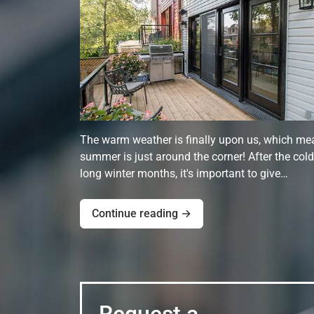
The warm weather is finally upon us, which me
summer is just around the corner! After the cold
long winter months, it's important to give…
Continue reading →