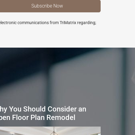
 electronic communications from TriMatrix regarding;
hy You Should Consider an
pen Floor Plan Remodel