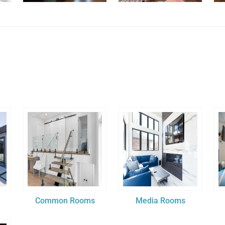
Common Rooms
Media Rooms