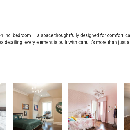
on Inc. bedroom — a space thoughtfully designed for comfort, ca
detailing, every element is built with care. It’s more than just a