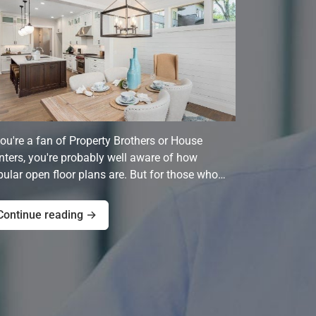
you're a fan of Property Brothers or House
ters, you're probably well aware of how
ular open floor plans are. But for those who…
Continue reading →