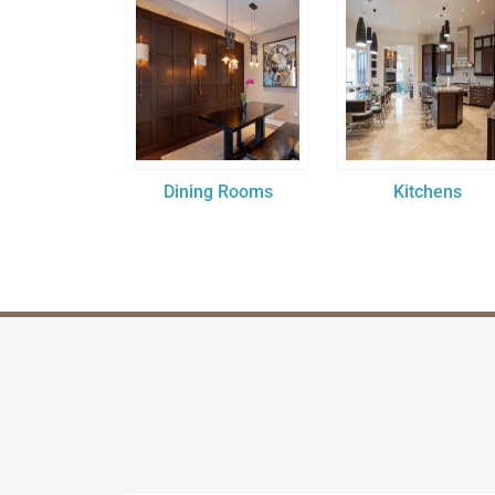
Dining Rooms
Kitchens