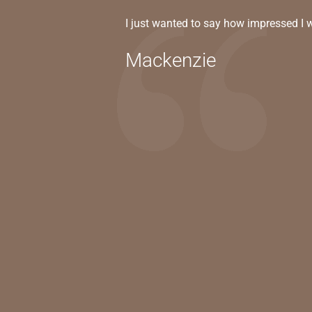
I just wanted to say how impressed I 
Mackenzie