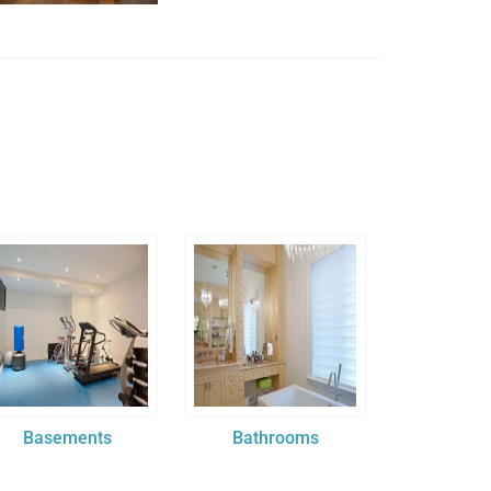
Basements
Bathrooms