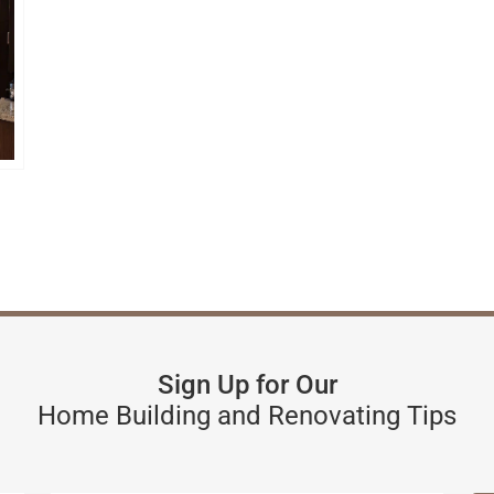
Sign Up for Our
Home Building and Renovating Tips