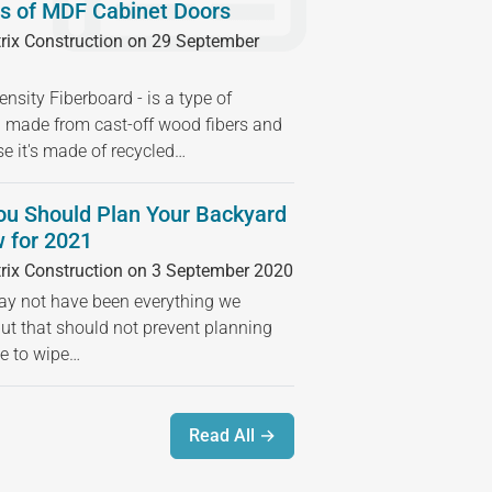
s of MDF Cabinet Doors
rix Construction on 29 September
sity Fiberboard - is a type of
 made from cast-off wood fibers and
se it's made of recycled…
ou Should Plan Your Backyard
 for 2021
rix Construction on 3 September 2020
 not have been everything we
but that should not prevent planning
ime to wipe…
Read All →