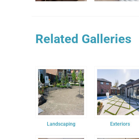
Related Galleries
Landscaping
Exteriors