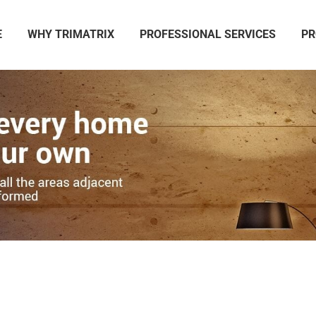
E
WHY TRIMATRIX
PROFESSIONAL SERVICES
PR