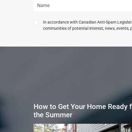
In accordance with Canadian Anti-Spam Legislatio
communities of potential interest, news, events, 
How to Get Your Home Ready f
the Summer