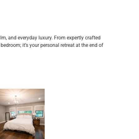
lm, and everyday luxury. From expertly crafted
 bedroom; it’s your personal retreat at the end of