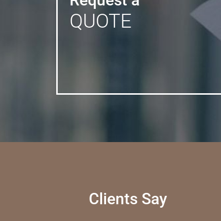
Request a
QUOTE
Clients Say