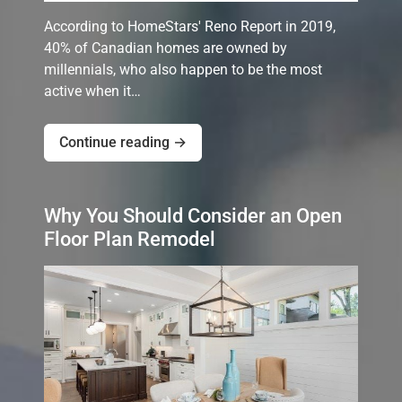
According to HomeStars' Reno Report in 2019,
40% of Canadian homes are owned by
millennials, who also happen to be the most
active when it…
Continue reading →
Why You Should Consider an Open
Floor Plan Remodel