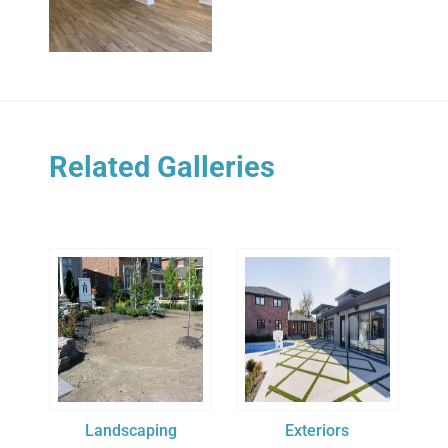
Related Galleries
Landscaping
Exteriors