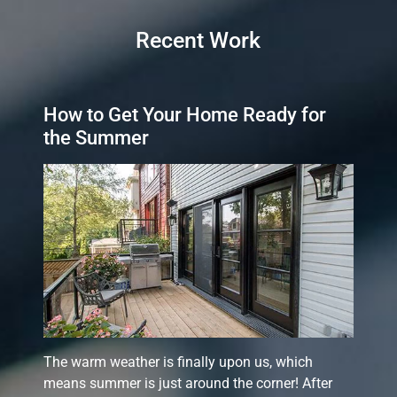
Recent Work
How to Get Your Home Ready for
the Summer
The warm weather is finally upon us, which
means summer is just around the corner! After