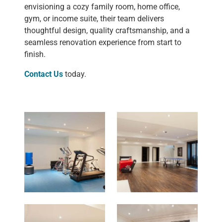
envisioning a cozy family room, home office,
gym, or income suite, their team delivers
thoughtful design, quality craftsmanship, and a
seamless renovation experience from start to
finish.
Contact Us
today.