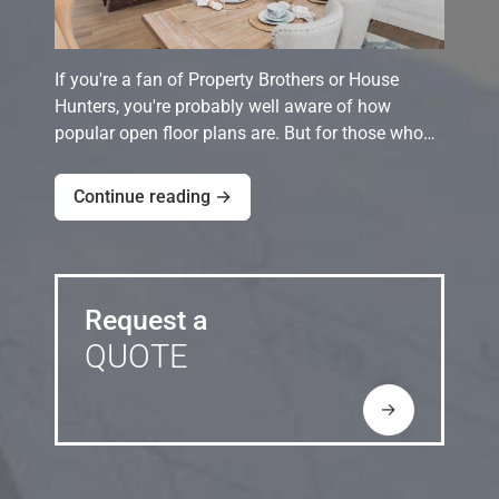
If you're a fan of Property Brothers or House
Hunters, you're probably well aware of how
popular open floor plans are. But for those who…
Continue reading →
Request a
QUOTE
→