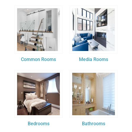
Common Rooms
Media Rooms
Bedrooms
Bathrooms