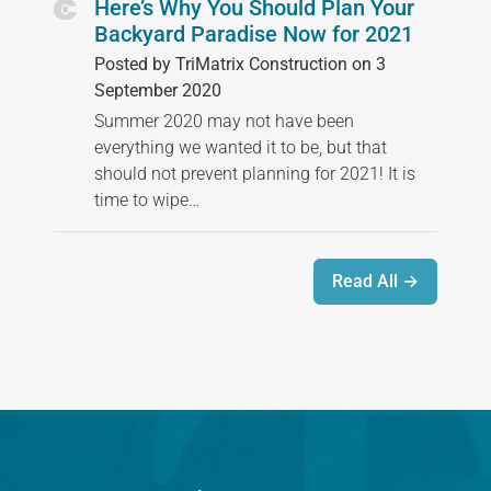
Here’s Why You Should Plan Your
Backyard Paradise Now for 2021
Posted by TriMatrix Construction on 3
September 2020
Summer 2020 may not have been
everything we wanted it to be, but that
should not prevent planning for 2021! It is
time to wipe…
Read All →