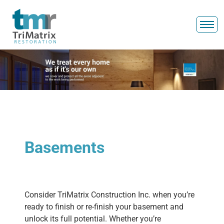
Basements
Consider TriMatrix Construction Inc. when you’re
ready to finish or re-finish your basement and
unlock its full potential. Whether you’re