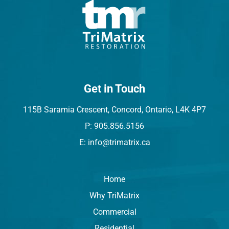
Get in Touch
115B Saramia Crescent, Concord, Ontario, L4K 4P7
P: 905.856.5156
E: info@trimatrix.ca
Home
Why TriMatrix
Commercial
Residential