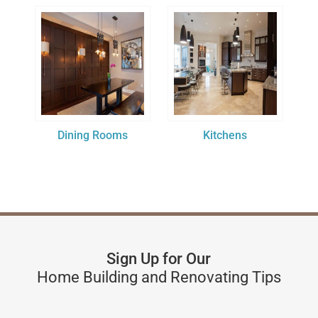
Dining Rooms
Kitchens
Sign Up for Our
Home Building and Renovating Tips