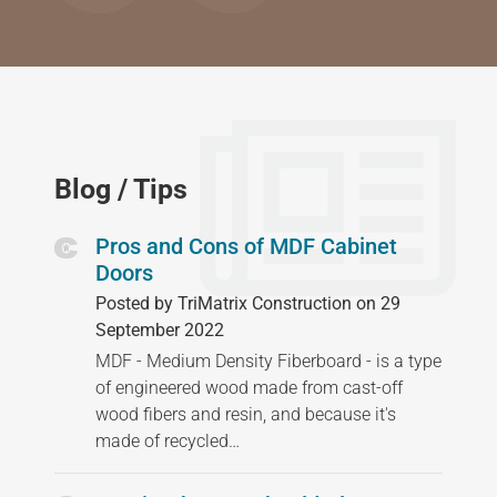
Blog / Tips
Pros and Cons of MDF Cabinet
Doors
Posted by TriMatrix Construction on 29
September 2022
MDF - Medium Density Fiberboard - is a type
of engineered wood made from cast-off
wood fibers and resin, and because it's
made of recycled…