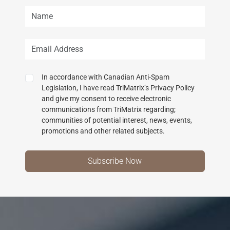
In accordance with Canadian Anti-Spam
Legislation, I have read TriMatrix’s Privacy Policy
and give my consent to receive electronic
communications from TriMatrix regarding;
communities of potential interest, news, events,
promotions and other related subjects.