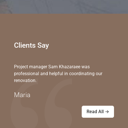
Clients Say
Project manager Sam Khazaraee was
professional and helpful in coordinating our
renovation.
Maria
Read All →