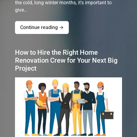
the cold, long winter months, it's important to
give…
Continue reading →
How to Hire the Right Home
Renovation Crew for Your Next Big
Project