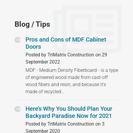
Blog / Tips
Pros and Cons of MDF Cabinet
Doors
Posted by TriMatrix Construction on 29
September 2022
MDF - Medium Density Fiberboard - is a type
of engineered wood made from cast-off
wood fibers and resin, and because it's
made of recycled…
Here’s Why You Should Plan Your
Backyard Paradise Now for 2021
Posted by TriMatrix Construction on 3
September 2020