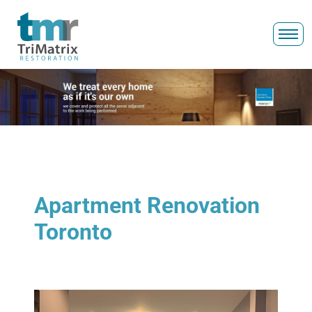
Apartment Renovation
Toronto