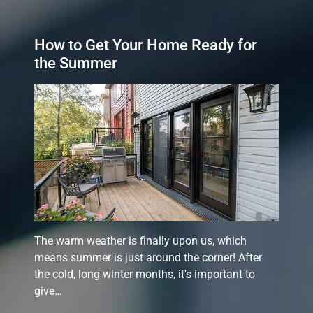
How to Get Your Home Ready for
the Summer
The warm weather is finally upon us, which
means summer is just around the corner! After
the cold, long winter months, it's important to
give…