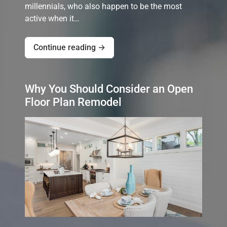
millennials, who also happen to be the most
active when it…
Continue reading →
Why You Should Consider an Open
Floor Plan Remodel