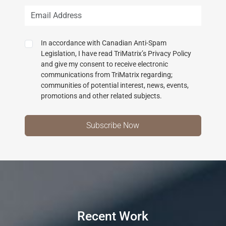
In accordance with Canadian Anti-Spam
Legislation, I have read TriMatrix’s Privacy Policy
and give my consent to receive electronic
communications from TriMatrix regarding;
communities of potential interest, news, events,
promotions and other related subjects.
Recent Work