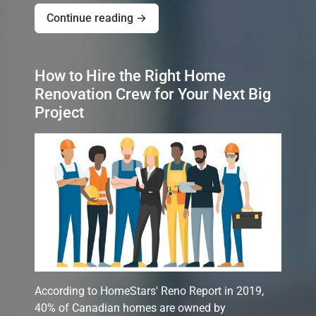
Continue reading →
How to Hire the Right Home
Renovation Crew for Your Next Big
Project
According to HomeStars' Reno Report in 2019,
40% of Canadian homes are owned by