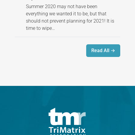
Summer 2020 may not have been
everything we wanted it to be, but that
should not prevent planning for 2021! It is
time to wipe…
Read All →