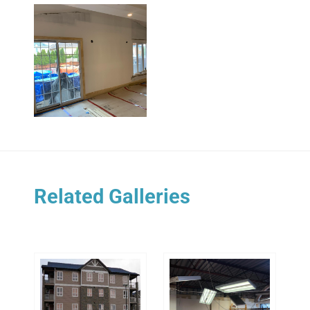
Related Galleries