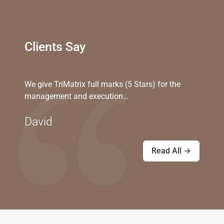
Clients Say
We give TriMatrix full marks (5 Stars) for the
management and execution…
David
Read All →