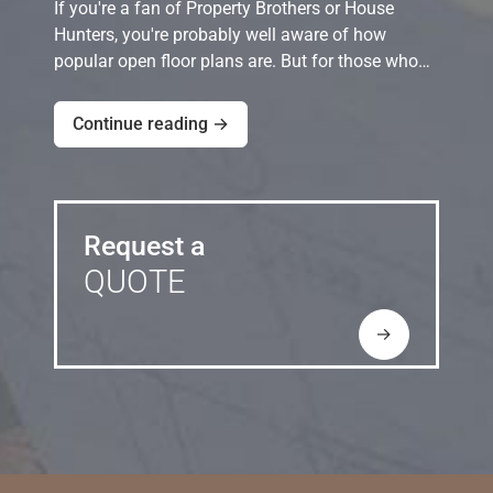
If you're a fan of Property Brothers or House
Hunters, you're probably well aware of how
popular open floor plans are. But for those who…
Continue reading →
Request a
QUOTE
→