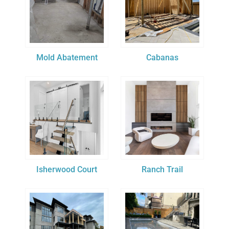
Mold Abatement
Cabanas
Isherwood Court
Ranch Trail