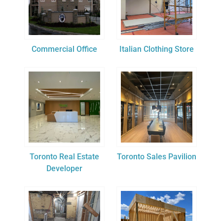
Commercial Office
Italian Clothing Store
Toronto Real Estate
Toronto Sales Pavilion
Developer