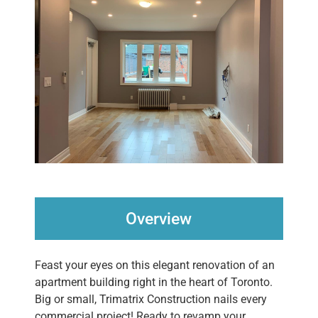
Overview
Feast your eyes on this elegant renovation of an
apartment building right in the heart of Toronto.
Big or small, Trimatrix Construction nails every
commercial project! Ready to revamp your