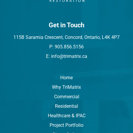
Get in Touch
115B Saramia Crescent, Concord, Ontario, L4K 4P7
P: 905.856.5156
E: info@trimatrix.ca
Home
Why TriMatrix
Commercial
Residential
Healthcare & IPAC
Project Portfolio