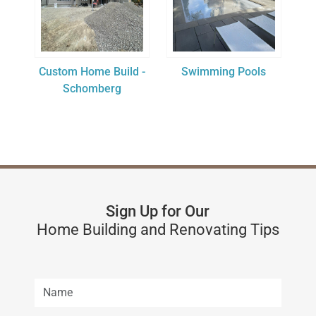
Custom Home Build -
Swimming Pools
Schomberg
Sign Up for Our
Home Building and Renovating Tips