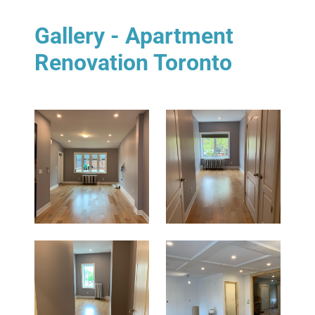
Gallery - Apartment
Renovation Toronto