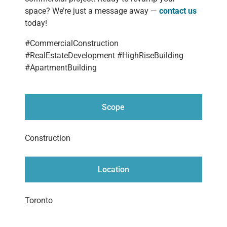
space? We’re just a message away —
contact us
today!
#CommercialConstruction
#RealEstateDevelopment #HighRiseBuilding
#ApartmentBuilding
Scope
Construction
Location
Toronto