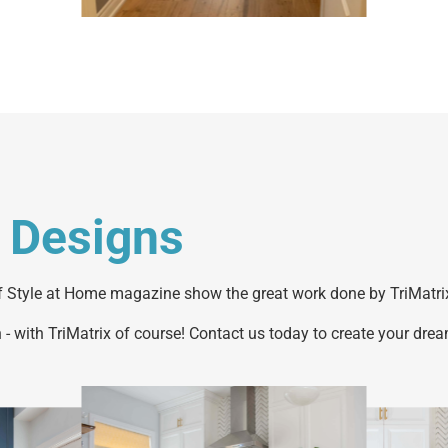
 Designs
 Style at Home magazine show the great work done by TriMatrix
 - with TriMatrix of course! Contact us today to create your drea