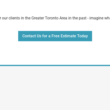
 our clients in the Greater Toronto Area in the past - imagine w
Contact Us for a Free Estimate Today