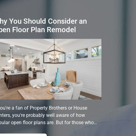
hy You Should Consider an
pen Floor Plan Remodel
you're a fan of Property Brothers or House
ters, you're probably well aware of how
ular open floor plans are. But for those who…