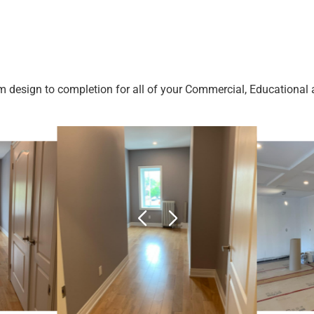
m design to completion for all of your Commercial, Educational a