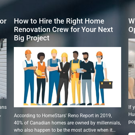
or
How to Hire the Right Home
W
Renovation Crew for Your Next
O
Big Project
ans
If 
,
Hun
According to HomeStars' Reno Report in 2019,
pop
40% of Canadian homes are owned by millennials,
who also happen to be the most active when it…