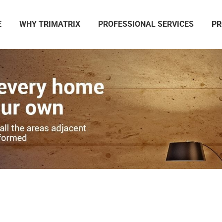
E
WHY TRIMATRIX
PROFESSIONAL SERVICES
PR