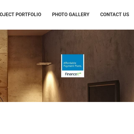
OJECT PORTFOLIO
PHOTO GALLERY
CONTACT US