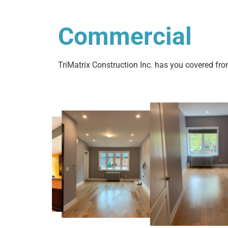
Commercial
TriMatrix Construction Inc. has you covered fro