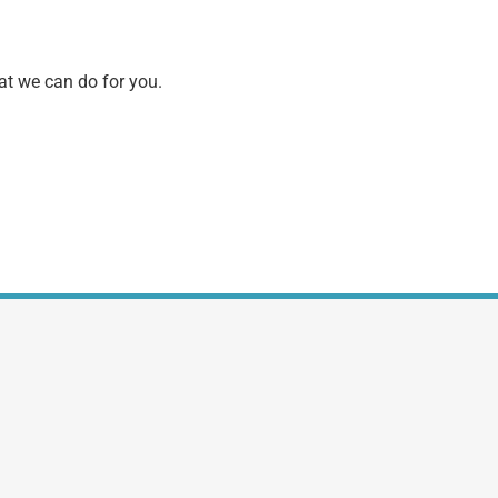
hat we can do for you.