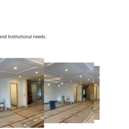
nd Institutional needs.