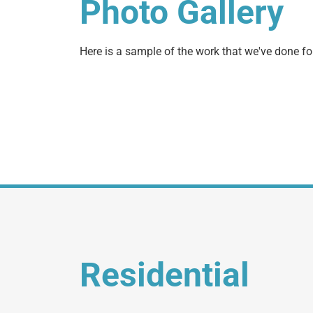
Photo Gallery
Here is a sample of the work that we've done for
Residential