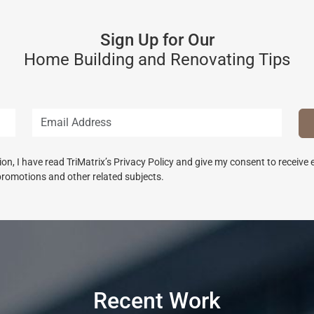
Sign Up for Our
Home Building and Renovating Tips
n, I have read TriMatrix’s Privacy Policy and give my consent to receive
promotions and other related subjects.
Recent Work