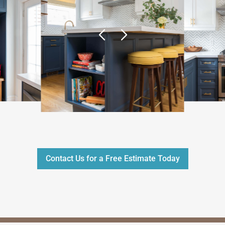
Contact Us for a Free Estimate Today