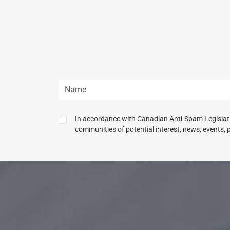
In accordance with Canadian Anti-Spam Legislatio
communities of potential interest, news, events, 