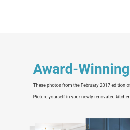
Award-Winning
These photos from the February 2017 edition of
Picture yourself in your newly renovated kitchen