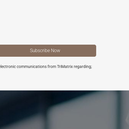
 electronic communications from TriMatrix regarding;