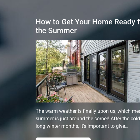
How to Get Your Home Ready f
the Summer
The warm weather is finally upon us, which me
summer is just around the corner! After the cold
long winter months, it's important to give…