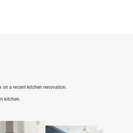
 on a recent kitchen renovation.
m kitchen.