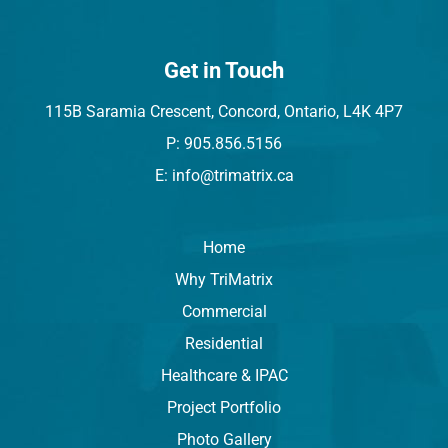
Get in Touch
115B Saramia Crescent, Concord, Ontario, L4K 4P7
P: 905.856.5156
E: info@trimatrix.ca
Home
Why TriMatrix
Commercial
Residential
Healthcare & IPAC
Project Portfolio
Photo Gallery