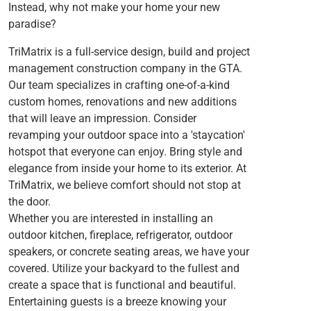
Instead, why not make your home your new
paradise?
TriMatrix is a full-service design, build and project
management construction company in the GTA.
Our team specializes in crafting one-of-a-kind
custom homes, renovations and new additions
that will leave an impression. Consider
revamping your outdoor space into a 'staycation'
hotspot that everyone can enjoy. Bring style and
elegance from inside your home to its exterior. At
TriMatrix, we believe comfort should not stop at
the door.
Whether you are interested in installing an
outdoor kitchen, fireplace, refrigerator, outdoor
speakers, or concrete seating areas, we have your
covered. Utilize your backyard to the fullest and
create a space that is functional and beautiful.
Entertaining guests is a breeze knowing your