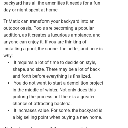
backyard has all the amenities it needs for a fun
day or night spent at home.
TriMatix can transform your backyard into an
outdoor oasis. Pools are becoming a popular
addition, as it creates a luxurious ambiance, and
anyone can enjoy it. If you are thinking of
installing a pool, the sooner the better, and here is
why:
It requires a lot of time to decide on style,
shape, and size. There may be a lot of back
and forth before everything is finalized.
You do not want to start a demolition project
in the middle of winter. Not only does this
prolong the process but there is a greater
chance of attracting bacteria.
It increases value. For some, the backyard is
a big selling point when buying a new home.