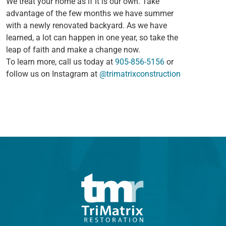
We treat your home as if it is our own. Take
advantage of the few months we have summer
with a newly renovated backyard. As we have
learned, a lot can happen in one year, so take the
leap of faith and make a change now.
To learn more, call us today at
905-856-5156
or
follow us on Instagram at
@trimatrixconstruction