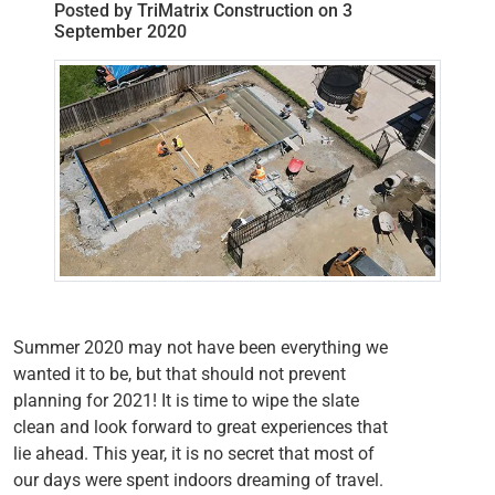
Posted by TriMatrix Construction on 3
September 2020
Summer 2020 may not have been everything we
wanted it to be, but that should not prevent
planning for 2021! It is time to wipe the slate
clean and look forward to great experiences that
lie ahead. This year, it is no secret that most of
our days were spent indoors dreaming of travel.