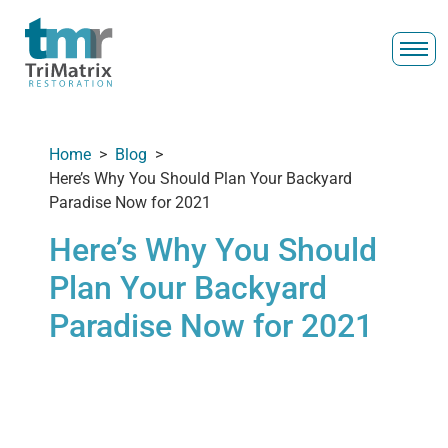
Home
>
Blog
>
Here’s Why You Should Plan Your Backyard
Paradise Now for 2021
Here’s Why You Should
Plan Your Backyard
Paradise Now for 2021