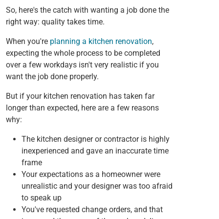
So, here's the catch with wanting a job done the
right way: quality takes time.
When you're
planning a kitchen renovation
,
expecting the whole process to be completed
over a few workdays isn't very realistic if you
want the job done properly.
But if your kitchen renovation has taken far
longer than expected, here are a few reasons
why:
The kitchen designer or contractor is highly
inexperienced and gave an inaccurate time
frame
Your expectations as a homeowner were
unrealistic and your designer was too afraid
to speak up
You've requested change orders, and that