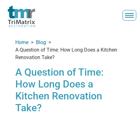
Home
>
Blog
>
A Question of Time: How Long Does a Kitchen
Renovation Take?
A Question of Time:
How Long Does a
Kitchen Renovation
Take?