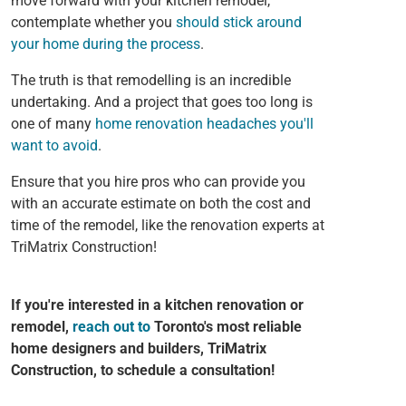
move forward with your kitchen remodel,
contemplate whether you
should stick around
your home during the process
.
The truth is that remodelling is an incredible
undertaking. And a project that goes too long is
one of many
home renovation headaches you'll
want to avoid
.
Ensure that you hire pros who can provide you
with an accurate estimate on both the cost and
time of the remodel, like the renovation experts at
TriMatrix Construction!
If you're interested in a kitchen renovation or
remodel,
reach out to
Toronto's most reliable
home designers and builders, TriMatrix
Construction, to schedule a consultation!