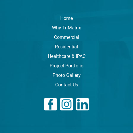
Home
Why TriMatrix
Commercial
Residential
Healthcare & IPAC
Project Portfolio
Photo Gallery
Contact Us