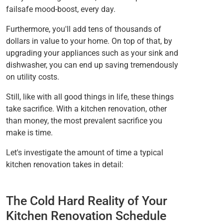
failsafe mood-boost, every day.
Furthermore, you'll add tens of thousands of
dollars in value to your home. On top of that, by
upgrading your appliances such as your sink and
dishwasher, you can end up saving tremendously
on utility costs.
Still, like with all good things in life, these things
take sacrifice. With a kitchen renovation, other
than money, the most prevalent sacrifice you
make is time.
Let's investigate the amount of time a typical
kitchen renovation takes in detail:
The Cold Hard Reality of Your
Kitchen Renovation Schedule