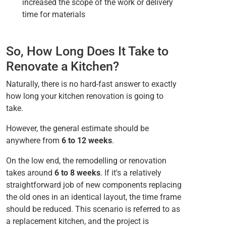
increased the scope of the work or delivery
time for materials
So, How Long Does It Take to
Renovate a Kitchen?
Naturally, there is no hard-fast answer to exactly
how long your kitchen renovation is going to
take.
However, the general estimate should be
anywhere from
6 to 12 weeks
.
On the low end, the remodelling or renovation
takes around
6 to 8 weeks
. If it's a relatively
straightforward job of new components replacing
the old ones in an identical layout, the time frame
should be reduced. This scenario is referred to as
a replacement kitchen, and the project is