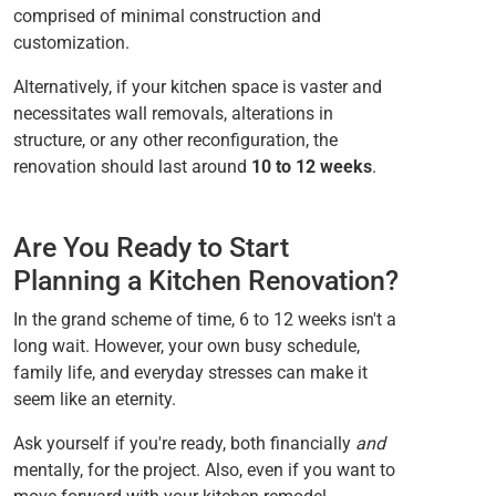
comprised of minimal construction and
customization.
Alternatively, if your kitchen space is vaster and
necessitates wall removals, alterations in
structure, or any other reconfiguration, the
renovation should last around
10 to 12 weeks
.
Are You Ready to Start
Planning a Kitchen Renovation?
In the grand scheme of time, 6 to 12 weeks isn't a
long wait. However, your own busy schedule,
family life, and everyday stresses can make it
seem like an eternity.
Ask yourself if you're ready, both financially
and
mentally, for the project. Also, even if you want to