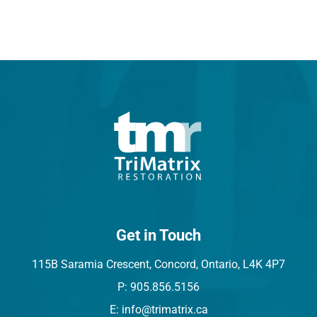
Get in Touch
115B Saramia Crescent, Concord, Ontario, L4K 4P7
P: 905.856.5156
E: info@trimatrix.ca