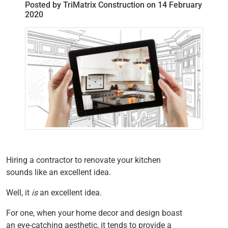
Posted by TriMatrix Construction on 14 February
2020
Hiring a contractor to renovate your kitchen
sounds like an excellent idea.
Well, it
is
an excellent idea.
For one, when your home decor and design boast
an eye-catching aesthetic, it tends to provide a