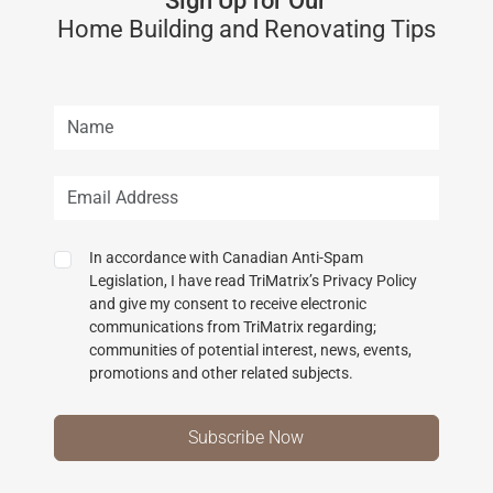
Sign Up for Our
Home Building and Renovating Tips
In accordance with Canadian Anti-Spam
Legislation, I have read TriMatrix’s Privacy Policy
and give my consent to receive electronic
communications from TriMatrix regarding;
communities of potential interest, news, events,
promotions and other related subjects.