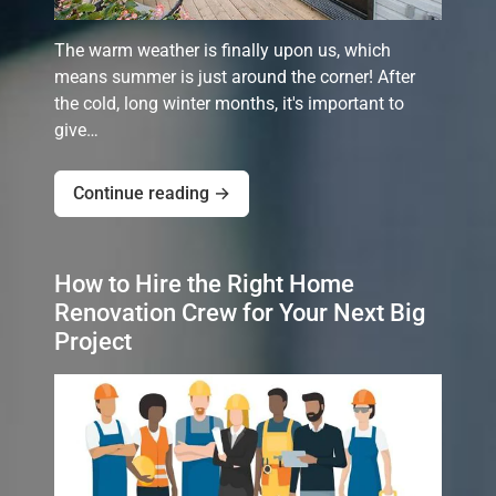
The warm weather is finally upon us, which
means summer is just around the corner! After
the cold, long winter months, it's important to
give…
Continue reading →
How to Hire the Right Home
Renovation Crew for Your Next Big
Project