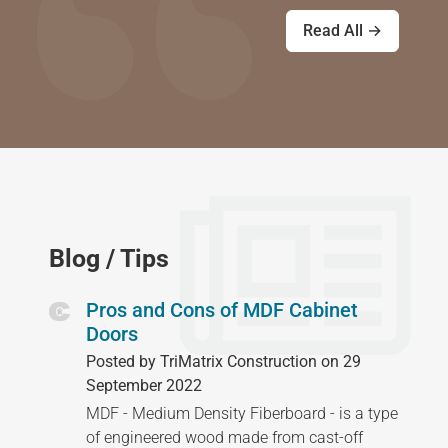
Read All →
Blog / Tips
Pros and Cons of MDF Cabinet
Doors
Posted by TriMatrix Construction on 29
September 2022
MDF - Medium Density Fiberboard - is a type
of engineered wood made from cast-off