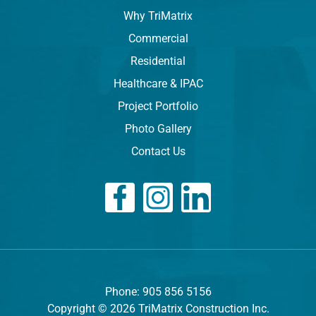
Why TriMatrix
Commercial
Residential
Healthcare & IPAC
Project Portfolio
Photo Gallery
Contact Us
Phone: 905 856 5156
Copyright © 2026 TriMatrix Construction Inc.