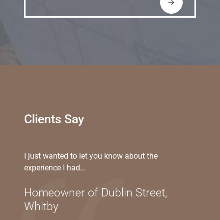
→
Clients Say
I just wanted to let you know about the
experience I had…
Homeowner of Dublin Street,
Whitby