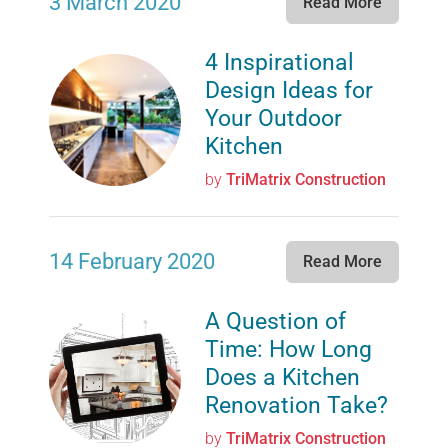
3 March 2020
Read More
4 Inspirational
Design Ideas for
Your Outdoor
Kitchen
by
TriMatrix Construction
14 February 2020
Read More
A Question of
Time: How Long
Does a Kitchen
Renovation Take?
by
TriMatrix Construction