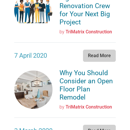
Renovation Crew
for Your Next Big
Project
by
TriMatrix Construction
7 April 2020
Read More
Why You Should
Consider an Open
Floor Plan
Remodel
by
TriMatrix Construction