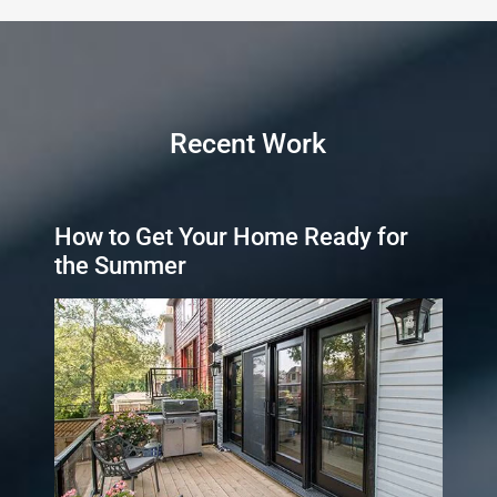
Recent Work
How to Get Your Home Ready for
the Summer