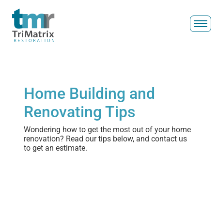
Home Building and
Renovating Tips
Wondering how to get the most out of your home
renovation? Read our tips below, and contact us
to get an estimate.