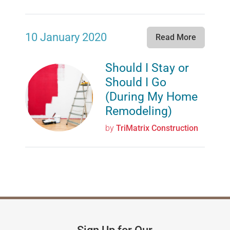
10 January 2020
Read More
Should I Stay or
Should I Go
(During My Home
Remodeling)
by
TriMatrix Construction