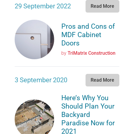
29 September 2022
Read More
Pros and Cons of
MDF Cabinet
Doors
by
TriMatrix Construction
3 September 2020
Read More
Here’s Why You
Should Plan Your
Backyard
Paradise Now for
2021