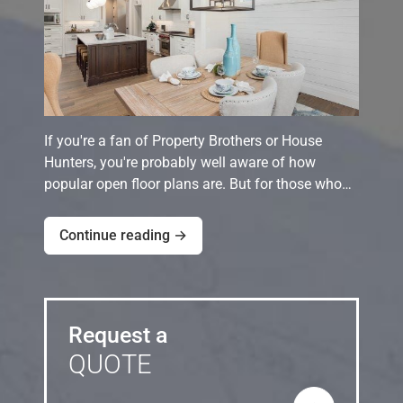
If you're a fan of Property Brothers or House
Hunters, you're probably well aware of how
popular open floor plans are. But for those who…
Continue reading →
Request a
QUOTE