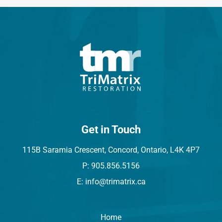
Get in Touch
115B Saramia Crescent, Concord, Ontario, L4K 4P7
P: 905.856.5156
E: info@trimatrix.ca
Home