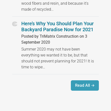
wood fibers and resin, and because it's
made of recycled…
Here’s Why You Should Plan Your
Backyard Paradise Now for 2021
Posted by TriMatrix Construction on 3
September 2020
Summer 2020 may not have been
everything we wanted it to be, but that
should not prevent planning for 2021! It is
time to wipe…
Read All →