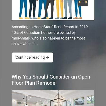
According to HomeStars' Reno Report in 2019,
40% of Canadian homes are owned by
millennials, who also happen to be the most
active when it…
Continue reading →
Why You Should Consider an Open
Floor Plan Remodel