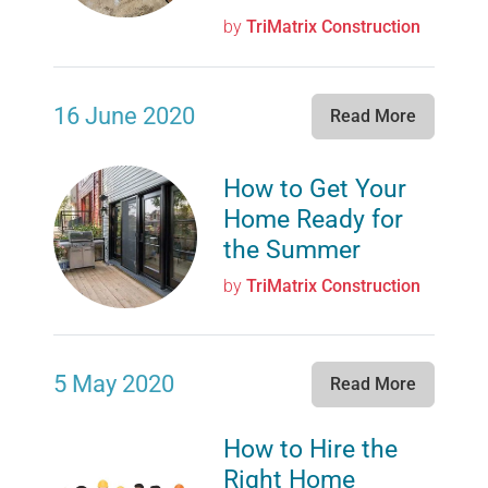
by
TriMatrix Construction
16 June 2020
Read More
How to Get Your
Home Ready for
the Summer
by
TriMatrix Construction
5 May 2020
Read More
How to Hire the
Right Home