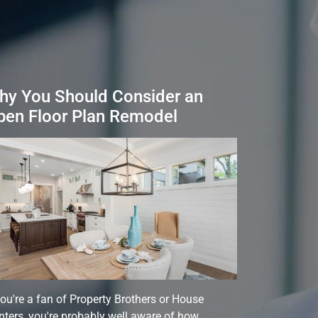
hy You Should Consider an
pen Floor Plan Remodel
you're a fan of Property Brothers or House
ters, you're probably well aware of how