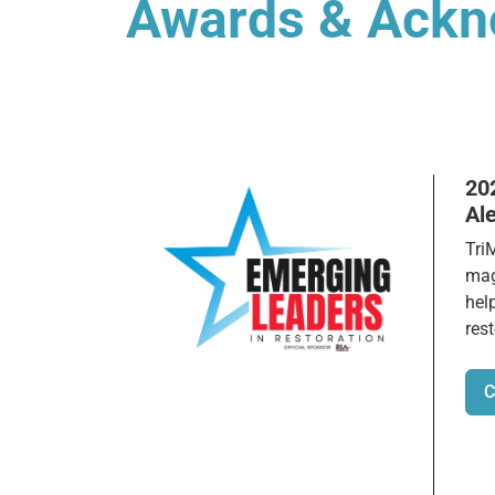
Awards & Ack
20
Al
Tri
mag
hel
rest
C