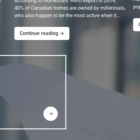
According to HomeStars' Reno Report in 2019,
pop
40% of Canadian homes are owned by millennials,
who also happen to be the most active when it…
Continue reading →
→