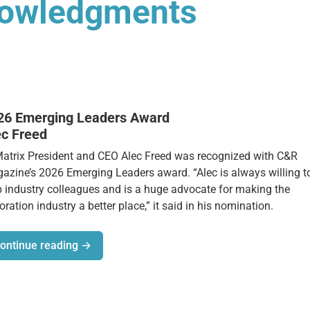
nowledgments
26 Emerging Leaders Award
ec Freed
Matrix President and CEO Alec Freed was recognized with C&R
azine’s 2026 Emerging Leaders award. “Alec is always willing t
p industry colleagues and is a huge advocate for making the
oration industry a better place,” it said in his nomination.
ontinue reading →