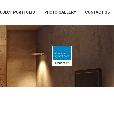
OJECT PORTFOLIO
PHOTO GALLERY
CONTACT US