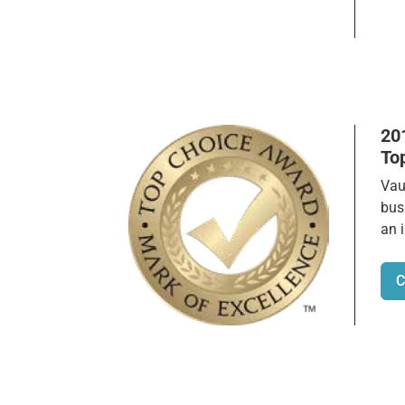
20
To
Vau
bus
an 
C