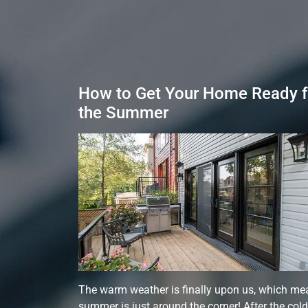
How to Get Your Home Ready f
the Summer
The warm weather is finally upon us, which me
summer is just around the corner! After the cold