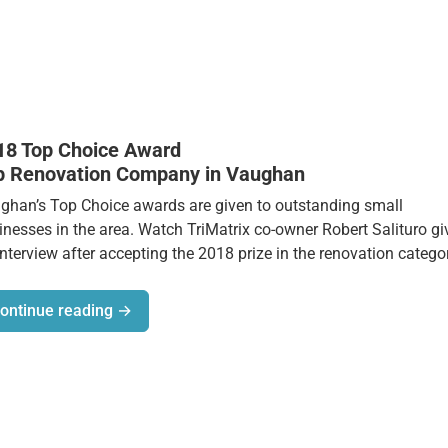
18 Top Choice Award
p Renovation Company in Vaughan
ghan’s Top Choice awards are given to outstanding small
inesses in the area. Watch TriMatrix co-owner Robert Salituro gi
interview after accepting the 2018 prize in the renovation catego
ontinue reading →