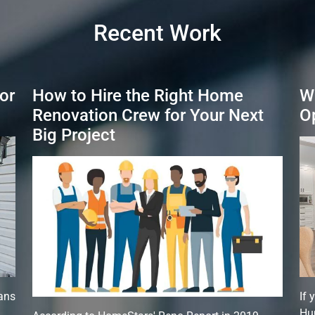
Recent Work
or
How to Hire the Right Home
W
Renovation Crew for Your Next
O
Big Project
ans
If 
,
Hun