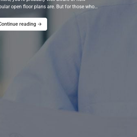
ular open floor plans are. But for those who…
Continue reading →