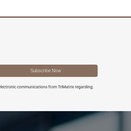
 electronic communications from TriMatrix regarding;