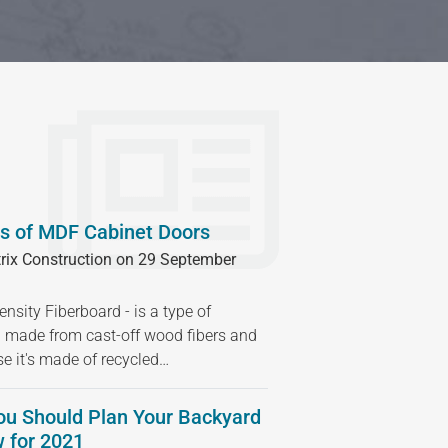
s of MDF Cabinet Doors
rix Construction on 29 September
sity Fiberboard - is a type of
 made from cast-off wood fibers and
se it's made of recycled…
ou Should Plan Your Backyard
 for 2021