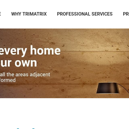
E
WHY TRIMATRIX
PROFESSIONAL SERVICES
PR