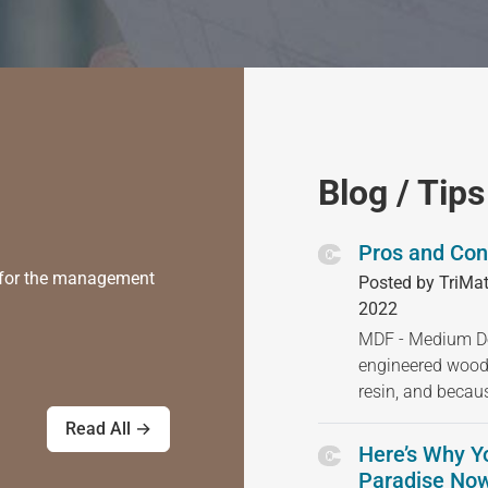
Blog / Tips
Pros and Con
) for the management
Posted by TriMat
2022
MDF - Medium Den
engineered wood
resin, and becau
Read All →
Here’s Why Y
Paradise Now