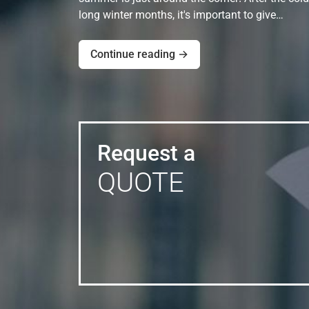
long winter months, it's important to give…
Continue reading →
Request a
QUOTE