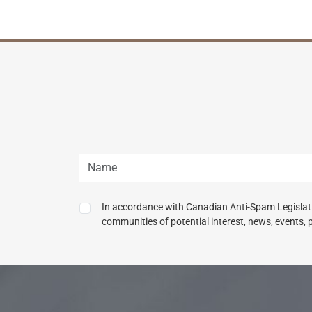
In accordance with Canadian Anti-Spam Legislatio
communities of potential interest, news, events, 