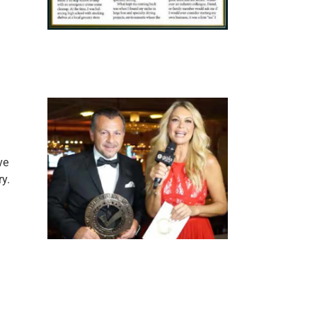
ve
ry.