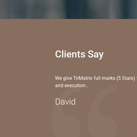
Clients Say
We give TriMatrix full marks (5 Stars
and execution…
David