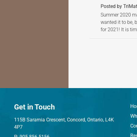
Posted by TriMat
Summer 2020 may
wanted it to be, 
for 2021! It is t
Get in Touch
Ho
Wh
115B Saramia Crescent, Concord, Ontario, L4K
Co
4P7
Res
P: 905.856.5156