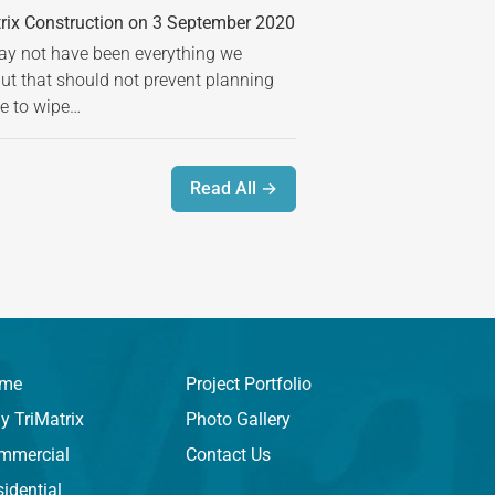
rix Construction on 3 September 2020
 not have been everything we
but that should not prevent planning
ime to wipe…
Read All →
me
Project Portfolio
y TriMatrix
Photo Gallery
mmercial
Contact Us
idential