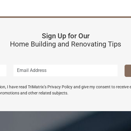
Sign Up for Our
Home Building and Renovating Tips
n, I have read TriMatrix’s Privacy Policy and give my consent to receive
promotions and other related subjects.