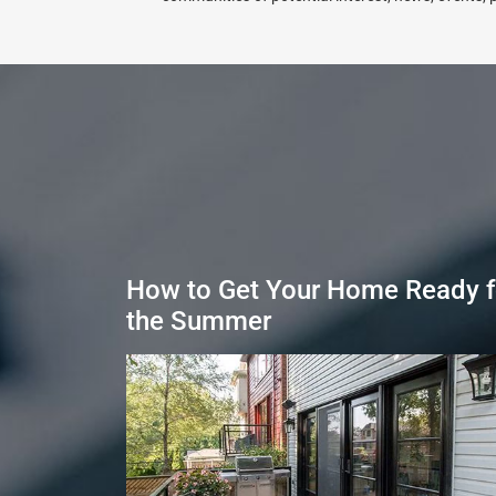
How to Get Your Home Ready f
the Summer