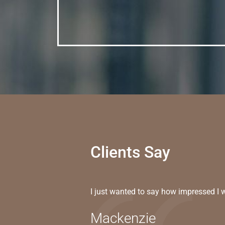
Clients Say
I just wanted to say how impressed I 
Mackenzie