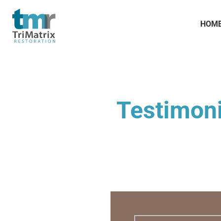
HOM
Testimoni