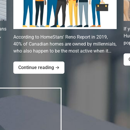
ans
If 
,
Hun
According to HomeStars' Reno Report in 2019,
pop
40% of Canadian homes are owned by millennials,
who also happen to be the most active when it…
Continue reading →