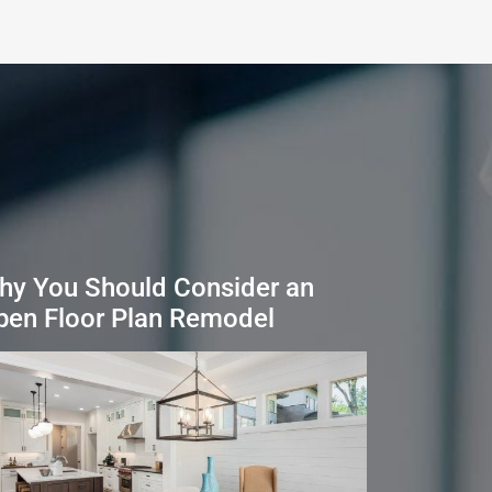
hy You Should Consider an
pen Floor Plan Remodel