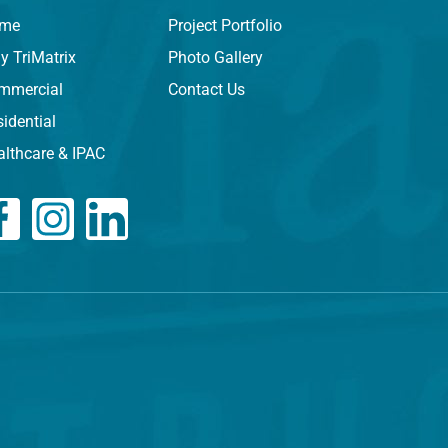
me
Project Portfolio
y TriMatrix
Photo Gallery
mmercial
Contact Us
idential
althcare & IPAC