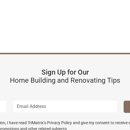
Sign Up for Our
Home Building and Renovating Tips
n, I have read TriMatrix’s Privacy Policy and give my consent to receive
promotions and other related subjects.