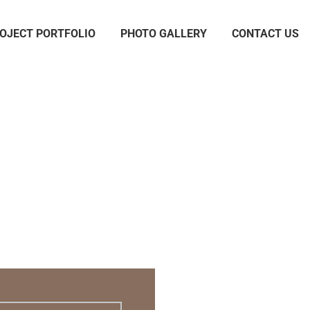
OJECT PORTFOLIO
PHOTO GALLERY
CONTACT US