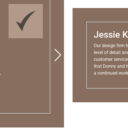
Jessie K
Our design firm 
level of detail 
customer service 
that Donny and h
,
a continued work