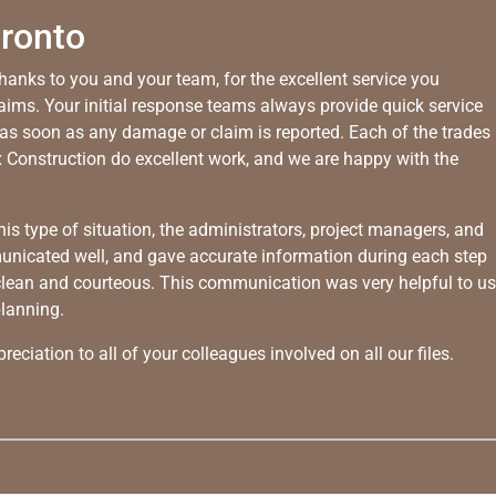
oronto
thanks to you and your team, for the excellent service you
laims. Your initial response teams always provide quick service
as soon as any damage or claim is reported. Each of the trades
 Construction do excellent work, and we are happy with the
his type of situation, the administrators, project managers, and
unicated well, and gave accurate information during each step
 clean and courteous. This communication was very helpful to us
planning.
eciation to all of your colleagues involved on all our files.