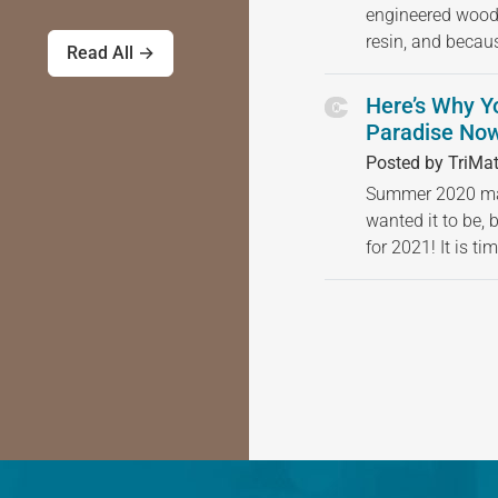
engineered wood
resin, and becau
Read All →
Here’s Why Y
Paradise Now
Posted by TriMat
Summer 2020 may
wanted it to be, 
for 2021! It is t