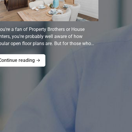
you're a fan of Property Brothers or House
ters, you're probably well aware of how
ular open floor plans are. But for those who…
Continue reading →