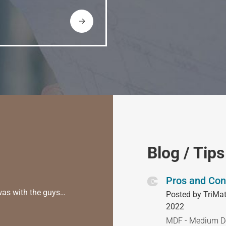
→
Blog / Tips
Pros and Con
was with the guys…
Posted by TriMat
2022
MDF - Medium Den