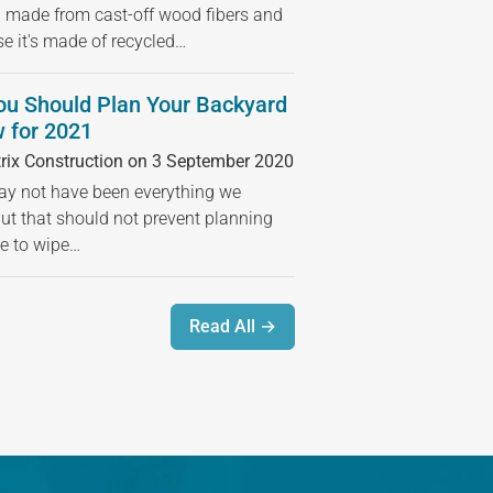
 made from cast-off wood fibers and
se it's made of recycled…
ou Should Plan Your Backyard
 for 2021
rix Construction on 3 September 2020
 not have been everything we
but that should not prevent planning
ime to wipe…
Read All →