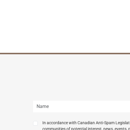
In accordance with Canadian Anti-Spam Legislatio
communities of potential interest, news, events, 