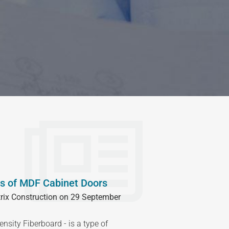
s of MDF Cabinet Doors
rix Construction on 29 September
sity Fiberboard - is a type of