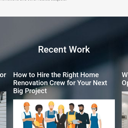
Recent Work
or
How to Hire the Right Home
W
Renovation Crew for Your Next
O
Big Project