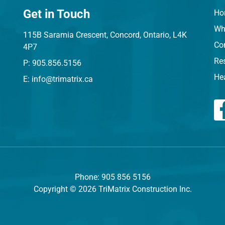
Get in Touch
Ho
Wh
115B Saramia Crescent, Concord, Ontario, L4K
Co
4P7
Res
P: 905.856.5156
He
E: info@trimatrix.ca
Phone: 905 856 5156
Copyright © 2026 TriMatrix Construction Inc.