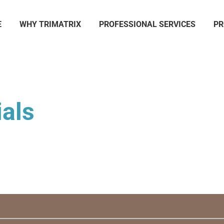
E
WHY TRIMATRIX
PROFESSIONAL SERVICES
PR
als