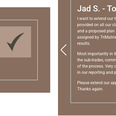
Jad S. - T
I want to extend our 
provided on all our c
and a proposed plan 
assigned by TriMatrix
results.
Most importantly in t
the sub-trades, comm
of the process. Very
in our reporting and 
Please extend our appr
Thanks again.