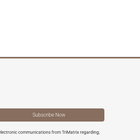
 electronic communications from TriMatrix regarding;