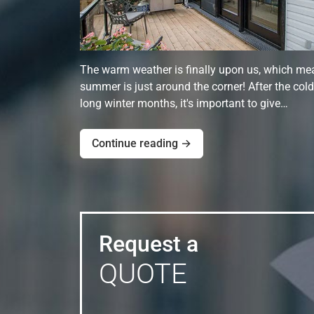
The warm weather is finally upon us, which me
summer is just around the corner! After the cold
long winter months, it's important to give…
Continue reading →
Request a
QUOTE