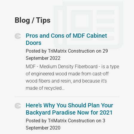
Blog / Tips
Pros and Cons of MDF Cabinet
Doors
Posted by TriMatrix Construction on 29
September 2022
MDF - Medium Density Fiberboard - is a type
of engineered wood made from cast-off
wood fibers and resin, and because it's
made of recycled…
Here’s Why You Should Plan Your
Backyard Paradise Now for 2021
Posted by TriMatrix Construction on 3
September 2020