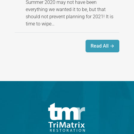
Summer 2020 may not have been
everything we wanted it to be, but that
should not prevent planning for 2021! It is
time to wipe…
Read All →