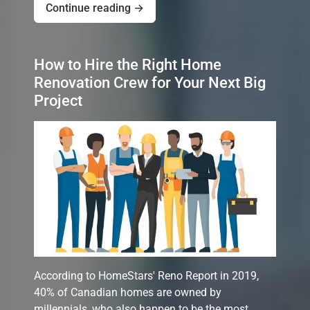
Continue reading →
How to Hire the Right Home
Renovation Crew for Your Next Big
Project
According to HomeStars' Reno Report in 2019,
40% of Canadian homes are owned by
millennials, who also happen to be the most