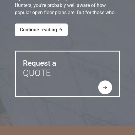
Hunters, you're probably well aware of how
popular open floor plans are. But for those who…
Continue reading →
Request a
QUOTE
→