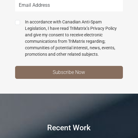
In accordance with Canadian Anti-Spam
Legislation, I have read TriMatrix’s Privacy Policy
and give my consent to receive electronic
communications from TriMatrix regarding;
communities of potential interest, news, events,
promotions and other related subjects.
Recent Work