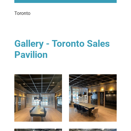
Toronto
Gallery - Toronto Sales
Pavilion