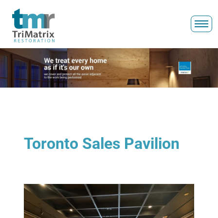
Toronto Sales Pavilion