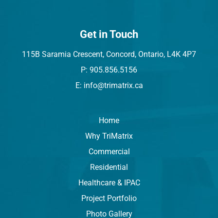
Get in Touch
115B Saramia Crescent, Concord, Ontario, L4K 4P7
P: 905.856.5156
E: info@trimatrix.ca
Home
Why TriMatrix
Commercial
Residential
Healthcare & IPAC
Project Portfolio
Photo Gallery