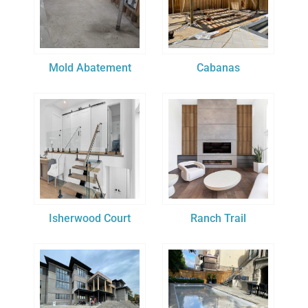
Mold Abatement
Cabanas
Isherwood Court
Ranch Trail