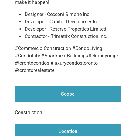
make it happen!
Designer - Cecconi Simone Inc.
Developer - Capital Developments
Developer - Reserve Properties Limited
Contractor - Trimatrix Construction Inc.
#CommercialConstruction #CondoLiving
#CondoLife #ApartmentBuilding #8elmonyonge
#torontocondos #luxurycondostoronto
#torontorealestate
Scope
Construction
Location