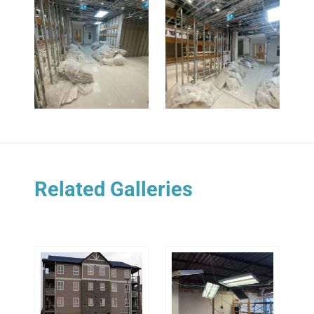
Related Galleries