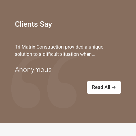
Clients Say
Tri Matrix Construction provided a unique
solution to a difficult situation when…
Anonymous
Read All →