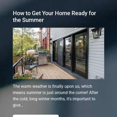
How to Get Your Home Ready for
the Summer
The warm weather is finally upon us, which
means summer is just around the corner! After
the cold, long winter months, it's important to
give…