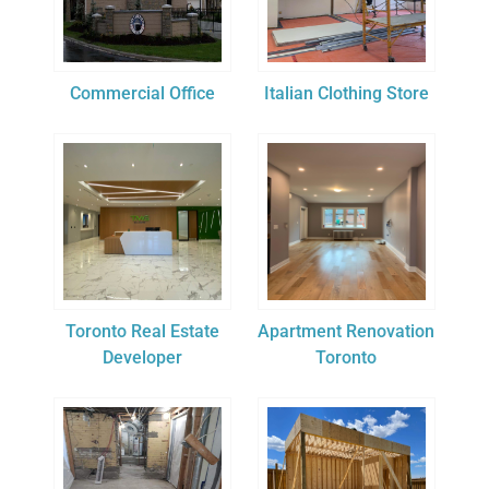
Commercial Office
Italian Clothing Store
Toronto Real Estate
Apartment Renovation
Developer
Toronto