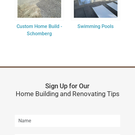
Custom Home Build -
Swimming Pools
Schomberg
Sign Up for Our
Home Building and Renovating Tips