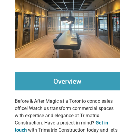
Overview
Before & After Magic at a Toronto condo sales
office! Watch us transform commercial spaces
with expertise and elegance at Trimatrix
Construction. Have a project in mind?
Get in
touch
with Trimatrix Construction today and let's