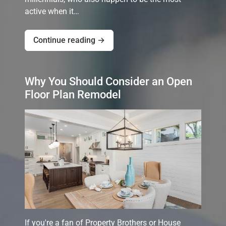
active when it…
Continue reading →
Why You Should Consider an Open
Floor Plan Remodel
If you're a fan of Property Brothers or House