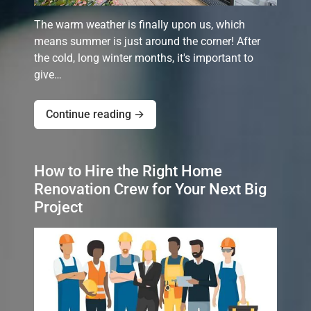
The warm weather is finally upon us, which
means summer is just around the corner! After
the cold, long winter months, it's important to
give…
Continue reading →
How to Hire the Right Home
Renovation Crew for Your Next Big
Project