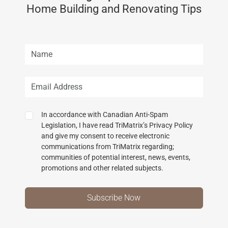
Home Building and Renovating Tips
In accordance with Canadian Anti-Spam
Legislation, I have read TriMatrix’s Privacy Policy
and give my consent to receive electronic
communications from TriMatrix regarding;
communities of potential interest, news, events,
promotions and other related subjects.