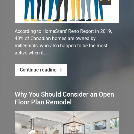
According to HomeStars' Reno Report in 2019,
40% of Canadian homes are owned by
millennials, who also happen to be the most
active when it…
Continue reading →
Why You Should Consider an Open
Floor Plan Remodel