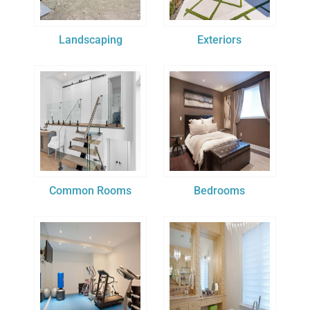
Landscaping
Exteriors
Common Rooms
Bedrooms