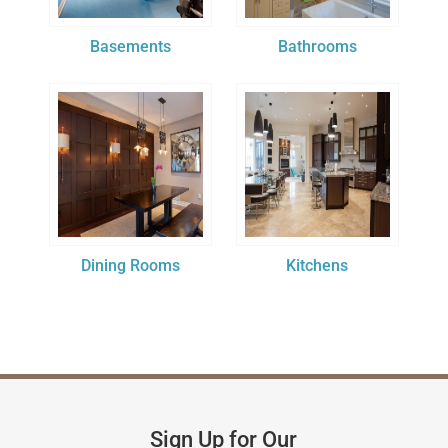
Basements
Bathrooms
Dining Rooms
Kitchens
Sign Up for Our