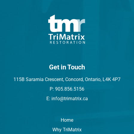
Get in Touch
115B Saramia Crescent, Concord, Ontario, L4K 4P7
P: 905.856.5156
E: info@trimatrix.ca
Home
Why TriMatrix