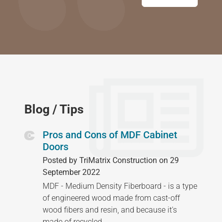
Blog / Tips
Pros and Cons of MDF Cabinet
Doors
Posted by TriMatrix Construction on 29
September 2022
MDF - Medium Density Fiberboard - is a type
of engineered wood made from cast-off
wood fibers and resin, and because it's
made of recycled…