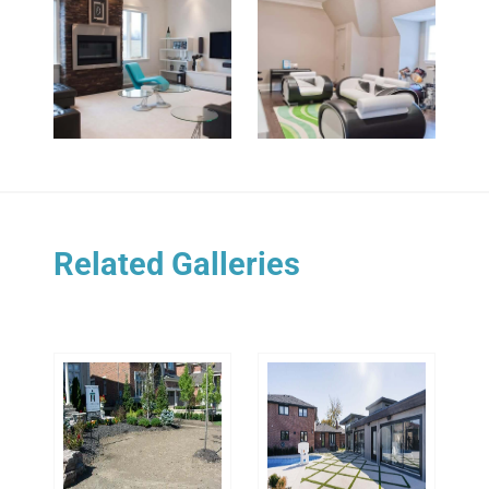
Related Galleries