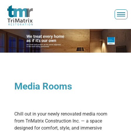
Media Rooms
Chill out in your newly renovated media room
from TriMatrix Construction Inc. — a space
designed for comfort, style, and immersive