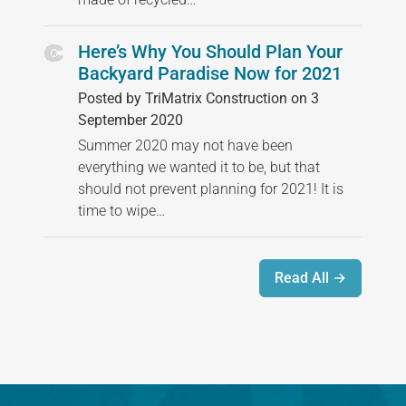
Here’s Why You Should Plan Your
Backyard Paradise Now for 2021
Posted by TriMatrix Construction on 3
September 2020
Summer 2020 may not have been
everything we wanted it to be, but that
should not prevent planning for 2021! It is
time to wipe…
Read All →