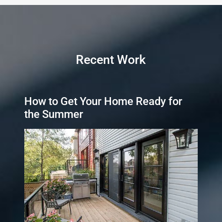
Recent Work
How to Get Your Home Ready for
the Summer