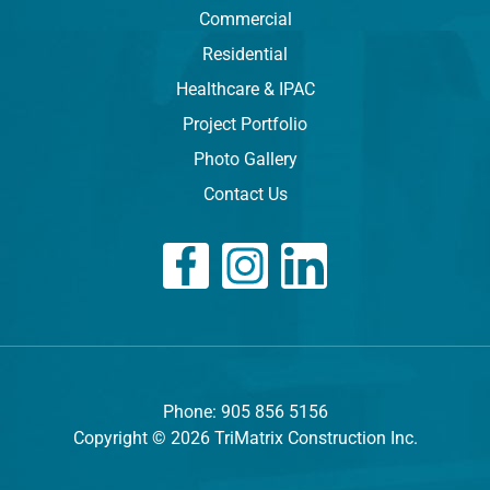
Commercial
Residential
Healthcare & IPAC
Project Portfolio
Photo Gallery
Contact Us
Phone: 905 856 5156
Copyright © 2026 TriMatrix Construction Inc.