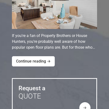
If you're a fan of Property Brothers or House
Hunters, you're probably well aware of how
popular open floor plans are. But for those who…
Continue reading →
Request a
QUOTE
→