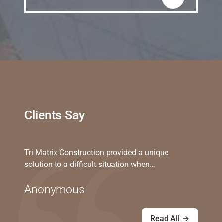
Clients Say
Tri Matrix Construction provided a unique
solution to a difficult situation when…
Anonymous
Read All →