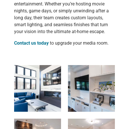
entertainment. Whether you’re hosting movie
nights, game days, or simply unwinding after a
long day, their team creates custom layouts,
smart lighting, and seamless finishes that turn
your vision into the ultimate at-home escape.
Contact us today
to upgrade your media room.