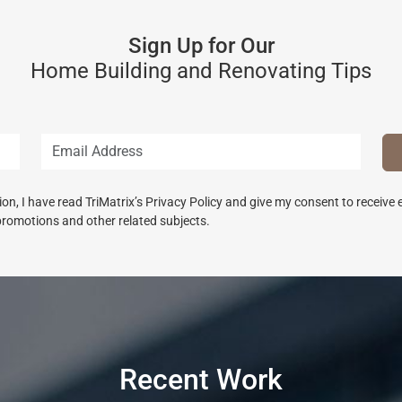
Sign Up for Our
Home Building and Renovating Tips
n, I have read TriMatrix’s Privacy Policy and give my consent to receive
promotions and other related subjects.
Recent Work