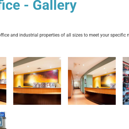
ce - Gallery
fice and industrial properties of all sizes to meet your specific