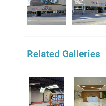
Related Galleries