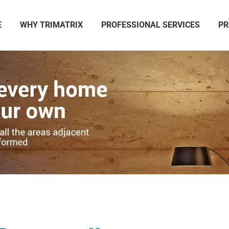
E
WHY TRIMATRIX
PROFESSIONAL SERVICES
PR