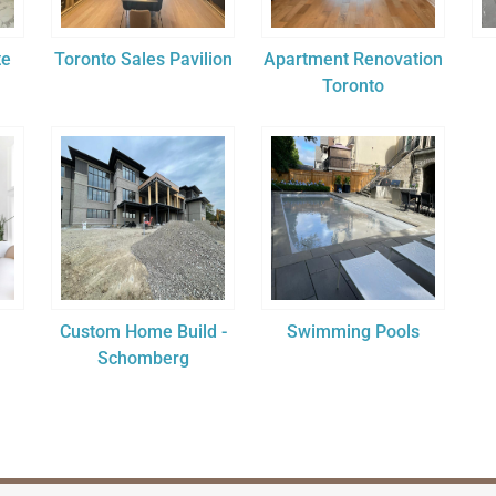
te
Toronto Sales Pavilion
Apartment Renovation
Toronto
Custom Home Build -
Swimming Pools
Schomberg