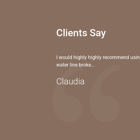
Clients Say
I would highly highly recommend usin
water line broke…
Claudia