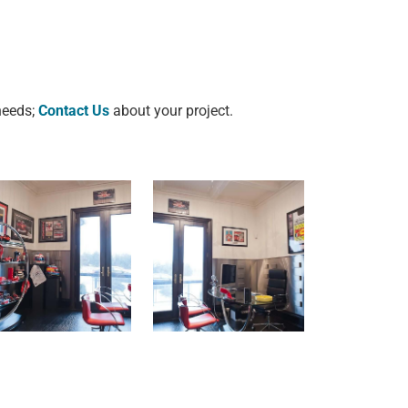
 needs;
Contact Us
about your project.