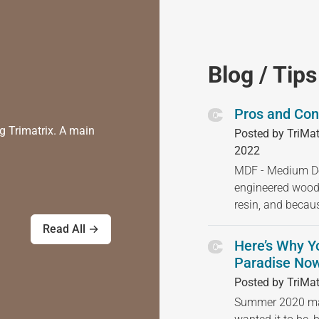
Blog / Tips
Pros and Con
g Trimatrix. A main
Posted by TriMat
2022
MDF - Medium Den
engineered wood
resin, and becau
Read All →
Here’s Why Y
Paradise Now
Posted by TriMat
Summer 2020 may