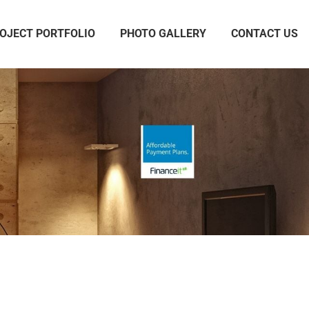
OJECT PORTFOLIO
PHOTO GALLERY
CONTACT US