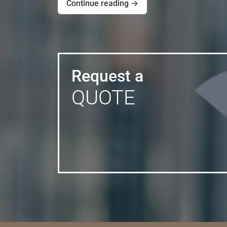
Continue reading →
Request a
QUOTE