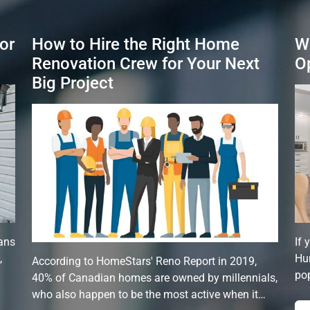
or
How to Hire the Right Home
W
Renovation Crew for Your Next
O
Big Project
ans
If 
,
Hun
According to HomeStars' Reno Report in 2019,
pop
40% of Canadian homes are owned by millennials,
who also happen to be the most active when it…