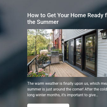
How to Get Your Home Ready f
the Summer
The warm weather is finally upon us, which me
summer is just around the corner! After the cold
long winter months, it's important to give…