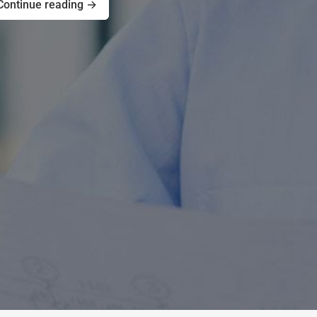
Continue reading →