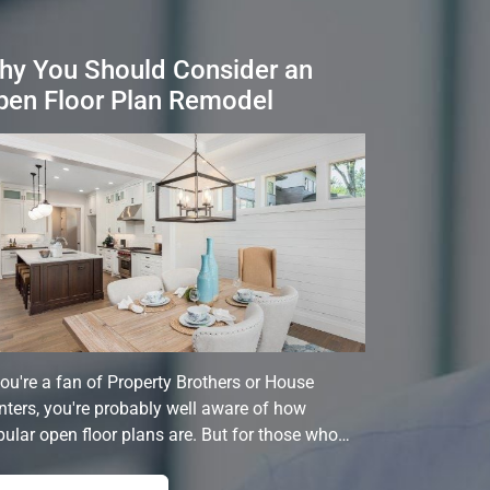
hy You Should Consider an
pen Floor Plan Remodel
you're a fan of Property Brothers or House
ters, you're probably well aware of how
ular open floor plans are. But for those who…