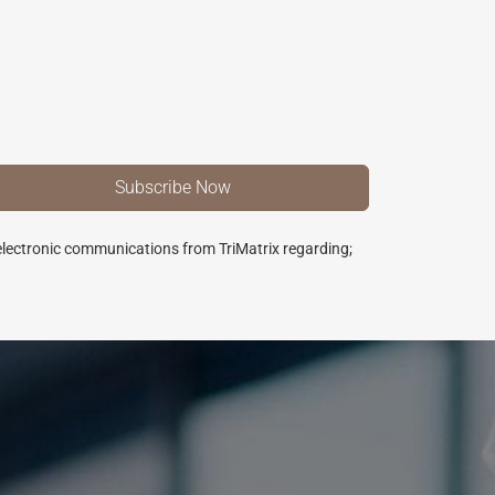
 electronic communications from TriMatrix regarding;