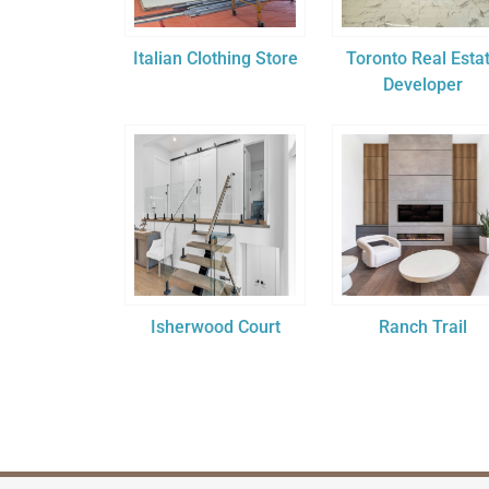
Italian Clothing Store
Toronto Real Esta
Developer
Isherwood Court
Ranch Trail