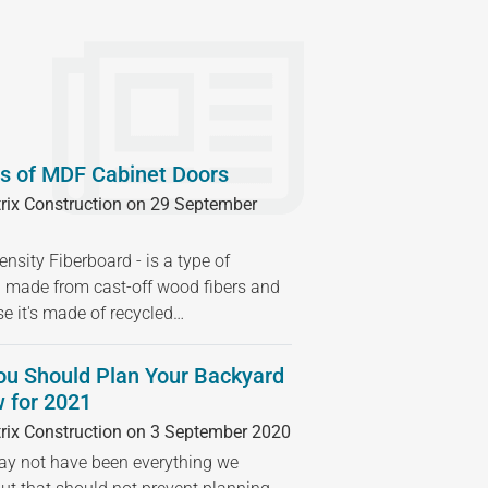
s of MDF Cabinet Doors
rix Construction on 29 September
sity Fiberboard - is a type of
 made from cast-off wood fibers and
se it's made of recycled…
ou Should Plan Your Backyard
 for 2021
rix Construction on 3 September 2020
 not have been everything we