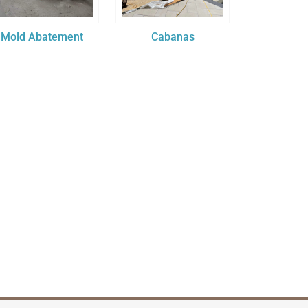
Mold Abatement
Cabanas