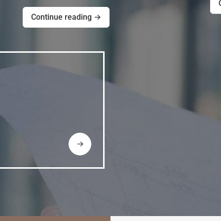
Continue reading →
→