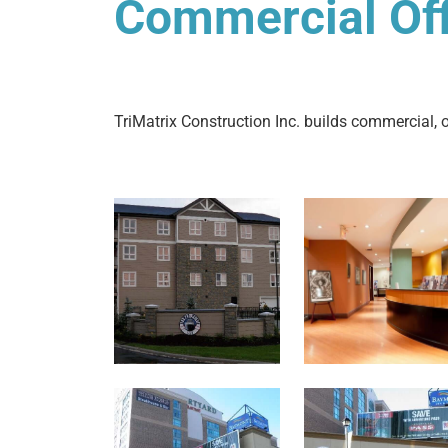
Commercial Offi
TriMatrix Construction Inc. builds commercial, of