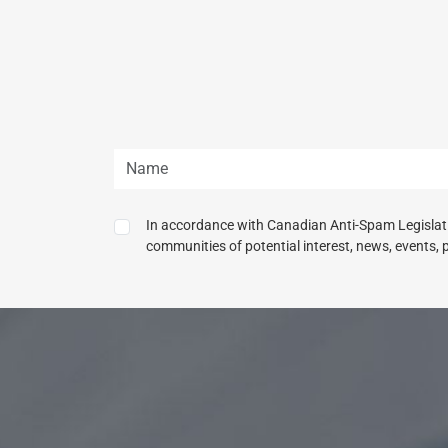
In accordance with Canadian Anti-Spam Legislatio
communities of potential interest, news, events, 