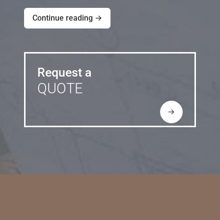
Continue reading →
Request a
QUOTE
→