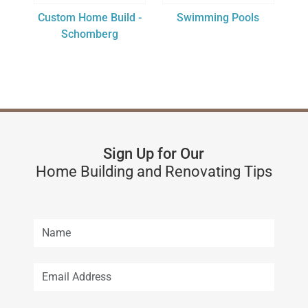
Custom Home Build -
Swimming Pools
Schomberg
Sign Up for Our
Home Building and Renovating Tips