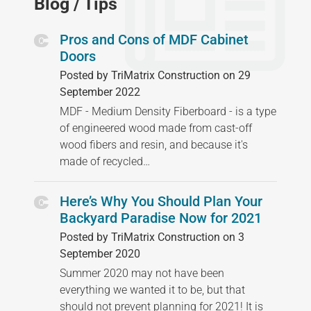
Blog / Tips
Pros and Cons of MDF Cabinet
Doors
Posted by TriMatrix Construction on 29
September 2022
MDF - Medium Density Fiberboard - is a type
of engineered wood made from cast-off
wood fibers and resin, and because it's
made of recycled…
Here’s Why You Should Plan Your
Backyard Paradise Now for 2021
Posted by TriMatrix Construction on 3
September 2020
Summer 2020 may not have been
everything we wanted it to be, but that
should not prevent planning for 2021! It is