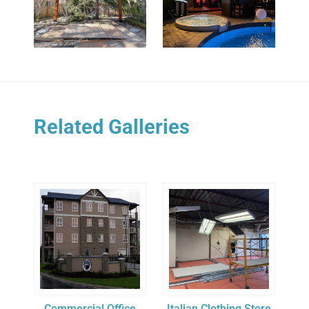
Related Galleries
Commercial Office
Italian Clothing Store