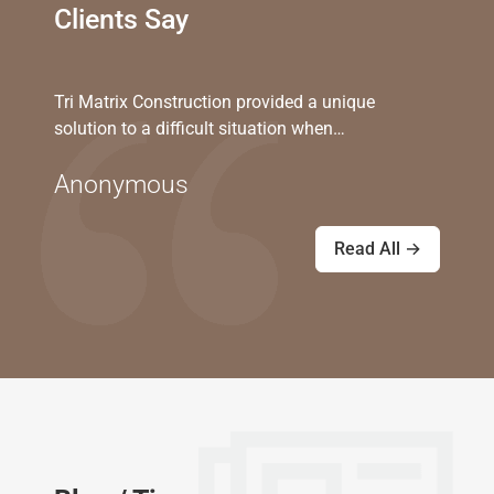
Clients Say
Tri Matrix Construction provided a unique
solution to a difficult situation when…
Anonymous
Read All →