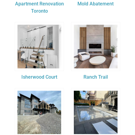
Apartment Renovation
Mold Abatement
Toronto
Isherwood Court
Ranch Trail