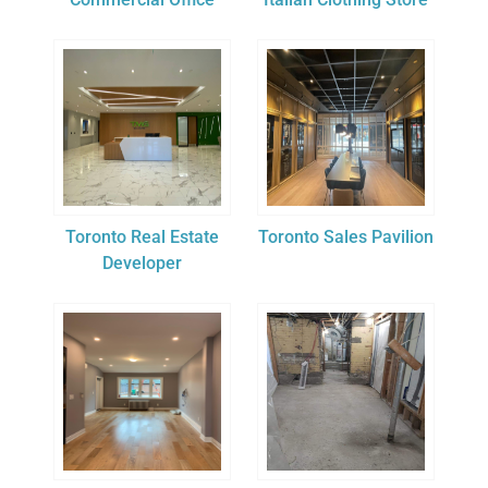
Toronto Real Estate
Toronto Sales Pavilion
Developer