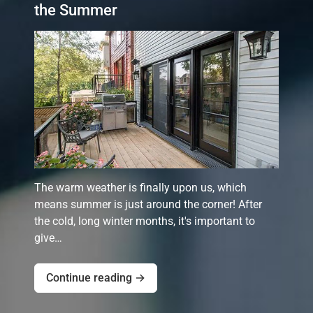
the Summer
The warm weather is finally upon us, which
means summer is just around the corner! After
the cold, long winter months, it's important to
give…
Continue reading →