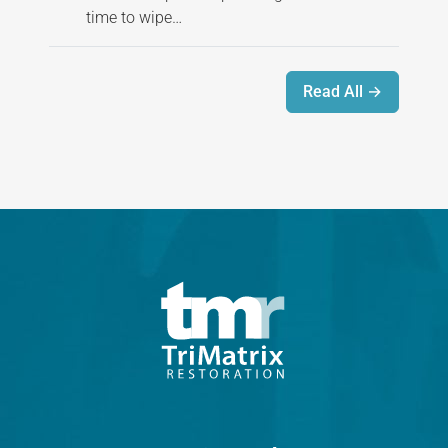
time to wipe…
Read All →