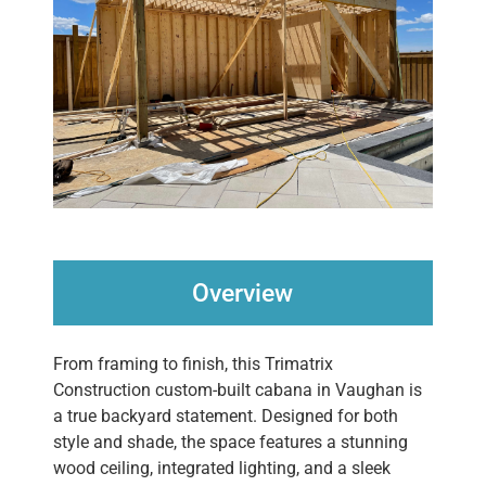
Overview
From framing to finish, this Trimatrix
Construction custom-built cabana in Vaughan is
a true backyard statement. Designed for both
style and shade, the space features a stunning
wood ceiling, integrated lighting, and a sleek