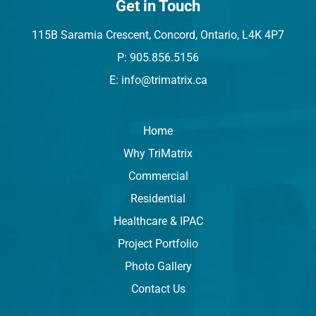
Get in Touch
115B Saramia Crescent, Concord, Ontario, L4K 4P7
P: 905.856.5156
E: info@trimatrix.ca
Home
Why TriMatrix
Commercial
Residential
Healthcare & IPAC
Project Portfolio
Photo Gallery
Contact Us