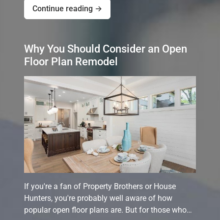
Continue reading →
Why You Should Consider an Open
Floor Plan Remodel
If you're a fan of Property Brothers or House
Hunters, you're probably well aware of how
popular open floor plans are. But for those who…