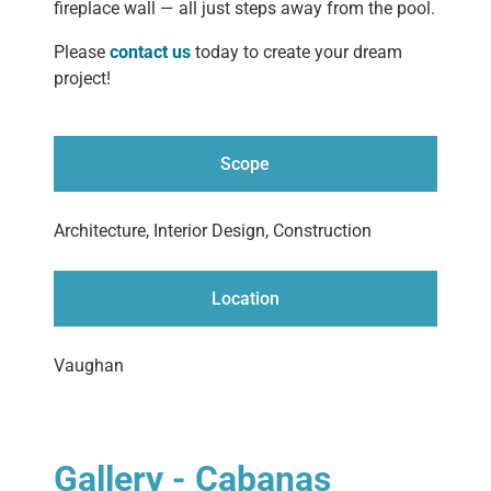
fireplace wall — all just steps away from the pool.
Please
contact us
today to create your dream
project!
Scope
Architecture, Interior Design, Construction
Location
Vaughan
Gallery - Cabanas