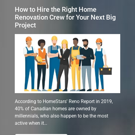
How to Hire the Right Home
Renovation Crew for Your Next Big
Project
According to HomeStars' Reno Report in 2019,
40% of Canadian homes are owned by
millennials, who also happen to be the most
active when it…