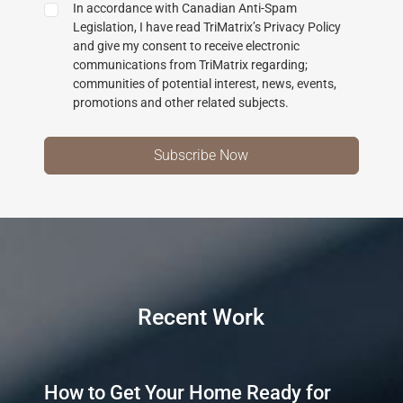
In accordance with Canadian Anti-Spam
Legislation, I have read TriMatrix’s Privacy Policy
and give my consent to receive electronic
communications from TriMatrix regarding;
communities of potential interest, news, events,
promotions and other related subjects.
Recent Work
How to Get Your Home Ready for