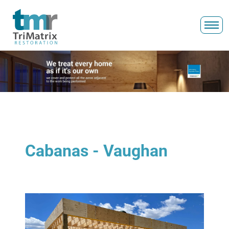
Cabanas - Vaughan