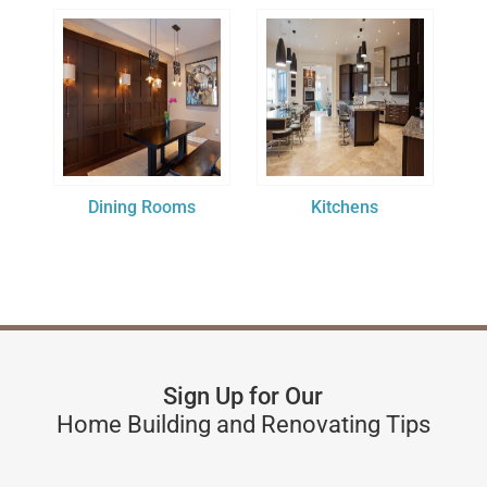
Dining Rooms
Kitchens
Sign Up for Our
Home Building and Renovating Tips