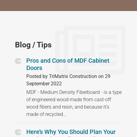
Blog / Tips
Pros and Cons of MDF Cabinet
Doors
Posted by TriMatrix Construction on 29
September 2022
MDF - Medium Density Fiberboard - is a type
of engineered wood made from cast-off
wood fibers and resin, and because it's
made of recycled…
Here’s Why You Should Plan Your