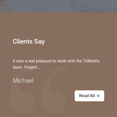
Clients Say
It was a real pleasure to work with the TriMatrix
team. Project…
Michael
Read All →