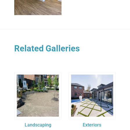
Related Galleries
Landscaping
Exteriors