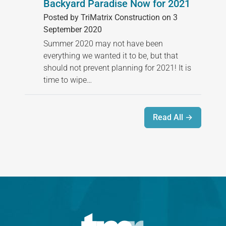
Backyard Paradise Now for 2021
Posted by TriMatrix Construction on 3
September 2020
Summer 2020 may not have been
everything we wanted it to be, but that
should not prevent planning for 2021! It is
time to wipe…
Read All →