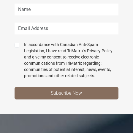
In accordance with Canadian Anti-Spam
Legislation, I have read TriMatrix’s Privacy Policy
and give my consent to receive electronic
communications from TriMatrix regarding;
communities of potential interest, news, events,
promotions and other related subjects.