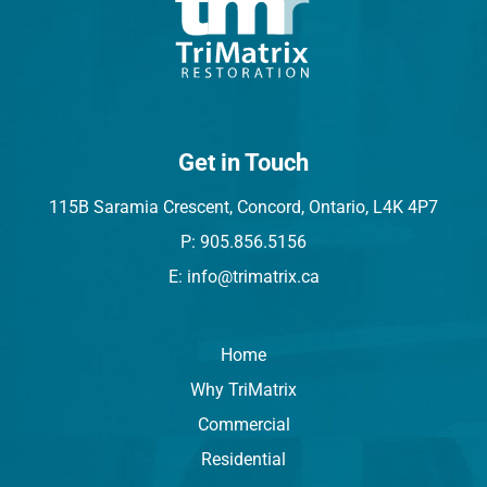
Get in Touch
115B Saramia Crescent, Concord, Ontario, L4K 4P7
P: 905.856.5156
E: info@trimatrix.ca
Home
Why TriMatrix
Commercial
Residential