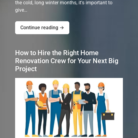
the cold, long winter months, it's important to
give…
Continue reading →
How to Hire the Right Home
Renovation Crew for Your Next Big
Project