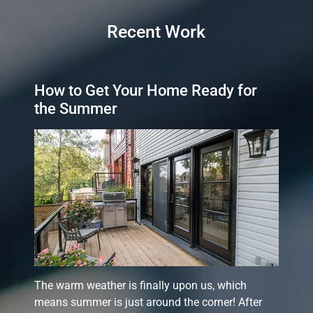
Recent Work
How to Get Your Home Ready for
the Summer
The warm weather is finally upon us, which
means summer is just around the corner! After