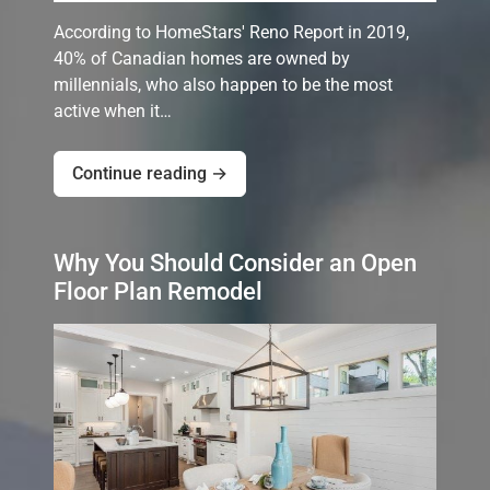
According to HomeStars' Reno Report in 2019,
40% of Canadian homes are owned by
millennials, who also happen to be the most
active when it…
Continue reading →
Why You Should Consider an Open
Floor Plan Remodel