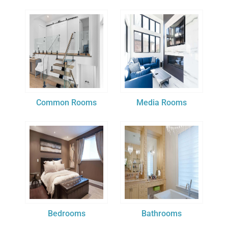
Common Rooms
Media Rooms
Bedrooms
Bathrooms