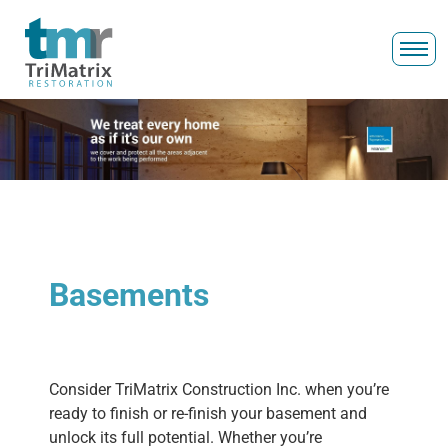
Basements
Consider TriMatrix Construction Inc. when you’re
ready to finish or re-finish your basement and
unlock its full potential. Whether you’re