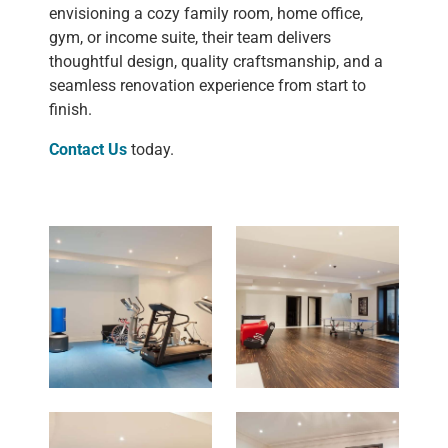
envisioning a cozy family room, home office,
gym, or income suite, their team delivers
thoughtful design, quality craftsmanship, and a
seamless renovation experience from start to
finish.
Contact Us
today.