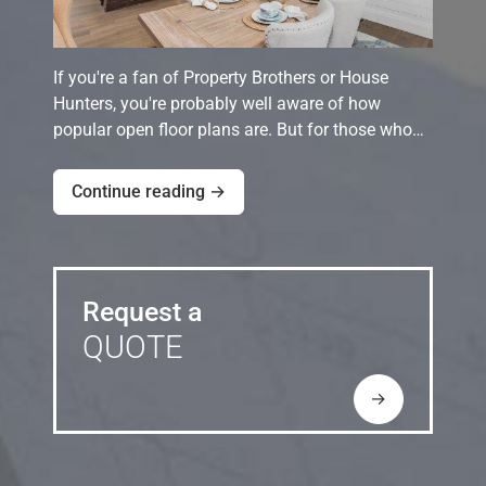
If you're a fan of Property Brothers or House
Hunters, you're probably well aware of how
popular open floor plans are. But for those who…
Continue reading →
Request a
QUOTE
→